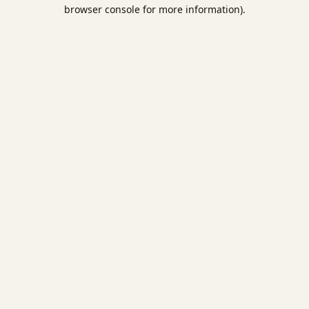
browser console for more information).