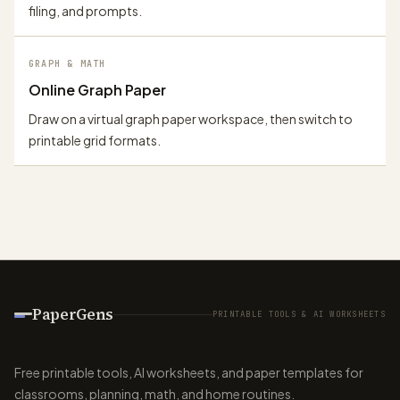
filing, and prompts.
GRAPH & MATH
Online Graph Paper
Draw on a virtual graph paper workspace, then switch to
printable grid formats.
PaperGens
PRINTABLE TOOLS & AI WORKSHEETS
Free printable tools, AI worksheets, and paper templates for
classrooms, planning, math, and home routines.