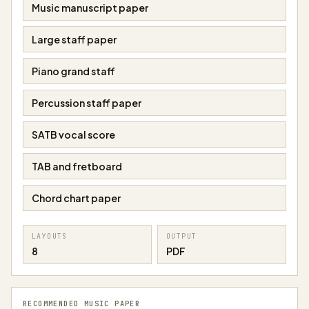
Music manuscript paper
Large staff paper
Piano grand staff
Percussion staff paper
SATB vocal score
TAB and fretboard
Chord chart paper
LAYOUTS
OUTPUT
8
PDF
RECOMMENDED MUSIC PAPER