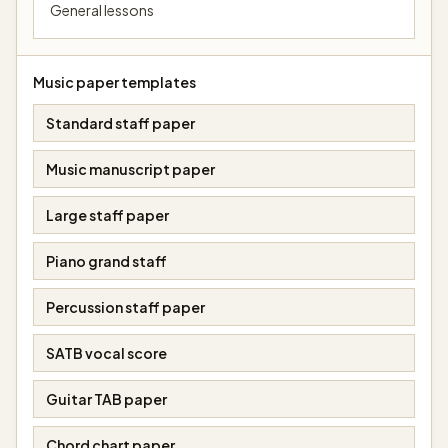
General lessons
Music paper templates
Standard staff paper
Music manuscript paper
Large staff paper
Piano grand staff
Percussion staff paper
SATB vocal score
Guitar TAB paper
Chord chart paper