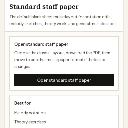
Standard staff paper
The default blank sheet music layout for notation drills,
melody sketches, theory work, and general music lessons.
Open standard staff paper
Choose the closest layout, download the PDF, then
move to another music paper format if the lesson
changes.
Open standard staff paper
Best for
Melody notation
Theory exercises