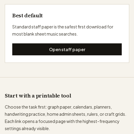
Best default
Standard staff paper is the safest first download for
most blank sheet music searches.
Open staff paper
Start with a printable tool
Choose the task first: graph paper, calendars, planners,
handwriting practice, home admin sheets, rulers, or craft grids.
Each link opens a focused page with the highest-frequency
settings already visible.