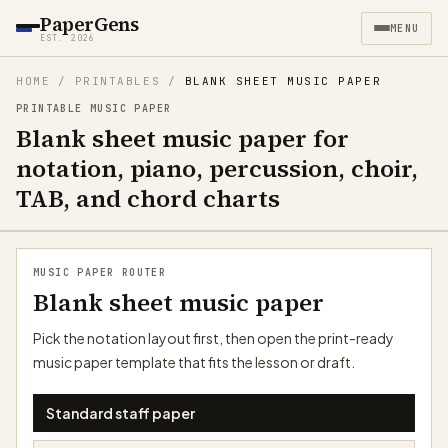
PaperGens
MENU
EST. 2026
HOME
/
PRINTABLES
/
BLANK SHEET MUSIC PAPER
PRINTABLE MUSIC PAPER
Blank sheet music paper for
notation, piano, percussion, choir,
TAB, and chord charts
MUSIC PAPER ROUTER
Blank sheet music paper
Pick the notation layout first, then open the print-ready
music paper template that fits the lesson or draft.
Standard staff paper