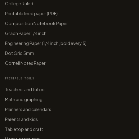
College Ruled
Printable lined paper (PDF)
Composition Notebook Paper
Graph Paper 1/4 inch
Engineering Paper (1/4 inch, bold every 5)
Dot Grid 5mm
Cornell Notes Paper
PRINTABLE TOOLS
Teachers and tutors
Math and graphing
Planners and calendars
Parents and kids
Tabletop and craft