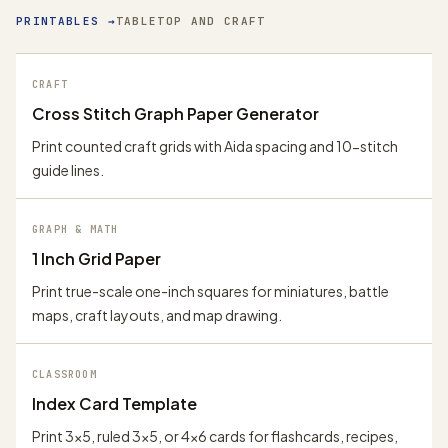
PRINTABLES
→
TABLETOP AND CRAFT
CRAFT
Cross Stitch Graph Paper Generator
Print counted craft grids with Aida spacing and 10-stitch
guide lines.
GRAPH & MATH
1 Inch Grid Paper
Print true-scale one-inch squares for miniatures, battle
maps, craft layouts, and map drawing.
CLASSROOM
Index Card Template
Print 3x5, ruled 3x5, or 4x6 cards for flashcards, recipes,