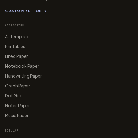
CUSTOM EDITOR →
CATEGORIES
All Templates
Printables
Lined Paper
Notebook Paper
Handwriting Paper
Graph Paper
Dot Grid
Notes Paper
Music Paper
POPULAR