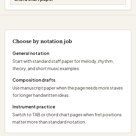
Choose by notation job
General notation
Start with standard staff paper for melody, rhythm,
theory, and short music examples.
Composition drafts
Use manuscript paper when the page needs more staves
for longer handwritten ideas.
Instrument practice
Switch to TAB or chord chart pages when fret positions
matter more than standard notation.