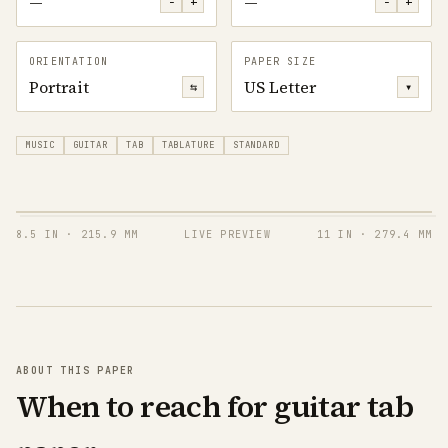
—
—
−
+
−
+
ORIENTATION
PAPER SIZE
Portrait
US Letter
⇆
▾
MUSIC
GUITAR
TAB
TABLATURE
STANDARD
8.5 IN
·
215.9 MM
LIVE PREVIEW
11 IN
·
279.4 MM
T
A
B
T
A
B
ABOUT THIS PAPER
When to reach for guitar tab
T
A
B