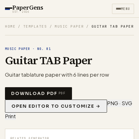
PaperGens
MENU
EST. 2026
HOME
/
TEMPLATES
/
MUSIC PAPER
/
GUITAR TAB PAPER
MUSIC PAPER
·
NO.
81
Guitar TAB Paper
Guitar tablature paper with 6 lines per row
DOWNLOAD PDF
PDF
PNG · SVG
OPEN EDITOR TO CUSTOMIZE →
Print
RELATED GENERATOR