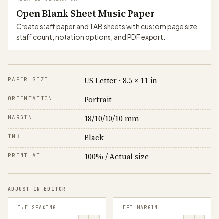
Open Blank Sheet Music Paper
Create staff paper and TAB sheets with custom page size,
staff count, notation options, and PDF export.
US Letter · 8.5 × 11 in
PAPER SIZE
Portrait
ORIENTATION
18/10/10/10 mm
MARGIN
Black
INK
100% / Actual size
PRINT AT
ADJUST IN EDITOR
LINE SPACING
LEFT MARGIN