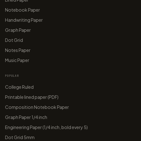
T
Notebook Paper
A
A
E
B
C
Handwriting Paper
G
papergens.com
papergens.com
Graph Paper
Dot Grid
Notes Paper
Music Paper
POPULAR
College Ruled
Printable lined paper (PDF)
Composition Notebook Paper
Graph Paper 1/4 inch
Engineering Paper (1/4 inch, bold every 5)
Dot Grid 5mm