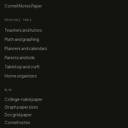
Cornell Notes Paper
PRINTABLE TOOLS
Teachers and tutors
Math and graphing
Planners and calendars
Parents and kids
Tabletop and craft
Home organizers
BLOG
College-ruled paper
Graph paper sizes
Dot grid paper
Cornell notes