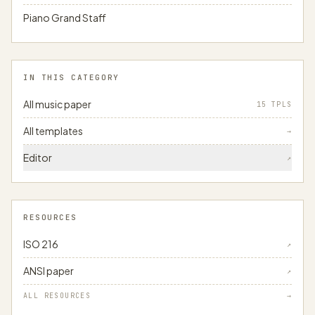
Piano Grand Staff
IN THIS CATEGORY
All music paper
15 TPLS
All templates
→
Editor
↗
RESOURCES
ISO 216
↗
ANSI paper
↗
ALL RESOURCES
→