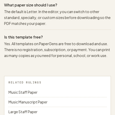
What paper size should I use?
The default is Letter. In the editor, you can switch to other
standard, specialty, or custom sizes before downloading so the
PDF matches your paper.
Is this template free?
Yes. All templates on PaperGens are free to download and use.
There is no registration, subscription, or payment. You can print
as many copies as you need for personal, school, or work use.
RELATED RULINGS
Music Staff Paper
Music Manuscript Paper
Large Staff Paper