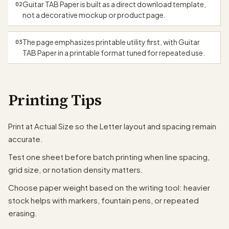
Guitar TAB Paper is built as a direct download template,
02
not a decorative mockup or product page.
The page emphasizes printable utility first, with Guitar
03
TAB Paper in a printable format tuned for repeated use.
Printing Tips
Print at Actual Size so the Letter layout and spacing remain
accurate.
Test one sheet before batch printing when line spacing,
grid size, or notation density matters.
Choose paper weight based on the writing tool: heavier
stock helps with markers, fountain pens, or repeated
erasing.