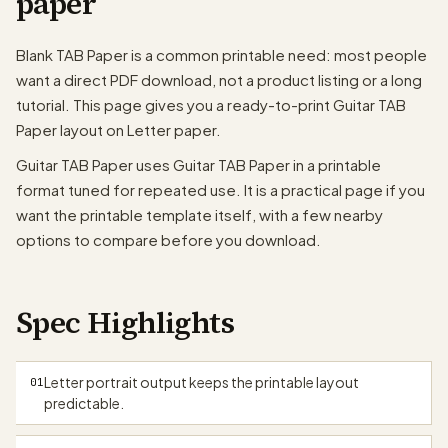
paper
T
A
Blank TAB Paper is a common printable need: most people
B
want a direct PDF download, not a product listing or a long
tutorial. This page gives you a ready-to-print Guitar TAB
T
A
Paper layout on Letter paper.
B
Guitar TAB Paper uses Guitar TAB Paper in a printable
T
format tuned for repeated use. It is a practical page if you
A
B
want the printable template itself, with a few nearby
options to compare before you download.
T
A
B
Spec Highlights
T
A
B
papergens.com
Letter portrait output keeps the printable layout
01
predictable.