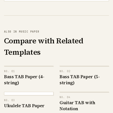
ALSO IN MUSIC PAPER
Compare with Related
Templates
NO.
01
NO.
02
Bass TAB Paper (4-
Bass TAB Paper (5-
G
G
D
D
string)
string)
A
A
E
E
B
G
D
G
NO.
04
D
A
A
NO.
03
E
Guitar TAB with
A
E
E
B
Ukulele TAB Paper
C
Notation
G
G
T
D