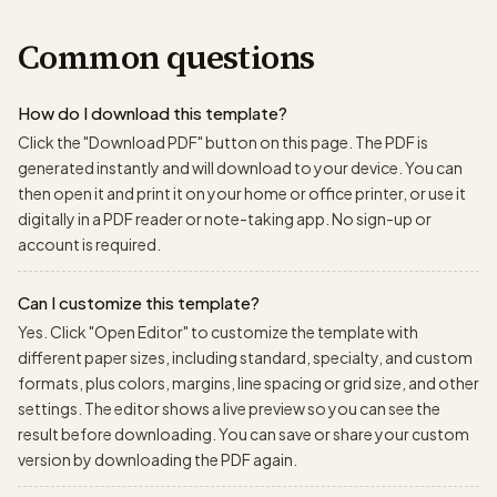
Common questions
How do I download this template?
Click the "Download PDF" button on this page. The PDF is
generated instantly and will download to your device. You can
then open it and print it on your home or office printer, or use it
digitally in a PDF reader or note-taking app. No sign-up or
account is required.
Can I customize this template?
Yes. Click "Open Editor" to customize the template with
different paper sizes, including standard, specialty, and custom
formats, plus colors, margins, line spacing or grid size, and other
settings. The editor shows a live preview so you can see the
result before downloading. You can save or share your custom
version by downloading the PDF again.