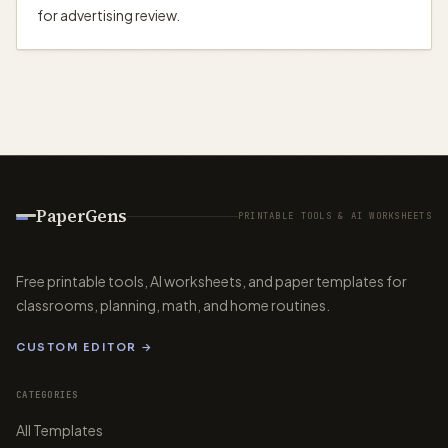
for advertising review.
PaperGens
PRINTABLE TOOLS & AI WORKSHEETS
Free printable tools, AI worksheets, and paper templates for
classrooms, planning, math, and home routines.
CUSTOM EDITOR →
CATEGORIES
All Templates