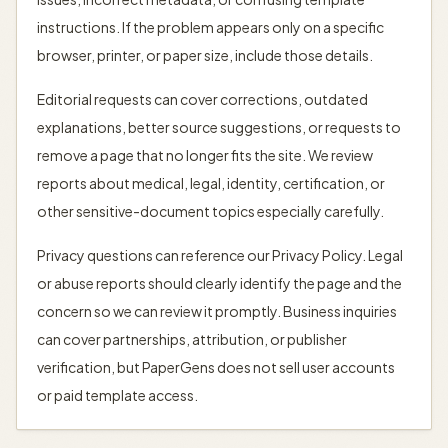
instructions. If the problem appears only on a specific
browser, printer, or paper size, include those details.
Editorial requests can cover corrections, outdated
explanations, better source suggestions, or requests to
remove a page that no longer fits the site. We review
reports about medical, legal, identity, certification, or
other sensitive-document topics especially carefully.
Privacy questions can reference our Privacy Policy. Legal
or abuse reports should clearly identify the page and the
concern so we can review it promptly. Business inquiries
can cover partnerships, attribution, or publisher
verification, but PaperGens does not sell user accounts
or paid template access.