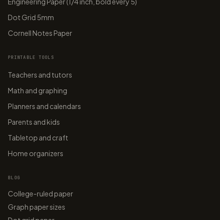
Engineering Paper (1/4 inch, bold every 5)
Dot Grid 5mm
Cornell Notes Paper
PRINTABLE TOOLS
Teachers and tutors
Math and graphing
Planners and calendars
Parents and kids
Tabletop and craft
Home organizers
BLOG
College-ruled paper
Graph paper sizes