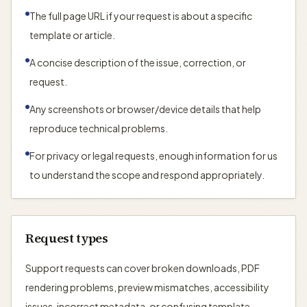
The full page URL if your request is about a specific
template or article.
A concise description of the issue, correction, or
request.
Any screenshots or browser/device details that help
reproduce technical problems.
For privacy or legal requests, enough information for us
to understand the scope and respond appropriately.
Request types
Support requests can cover broken downloads, PDF
rendering problems, preview mismatches, accessibility
issues, incorrect metadata, or confusing template