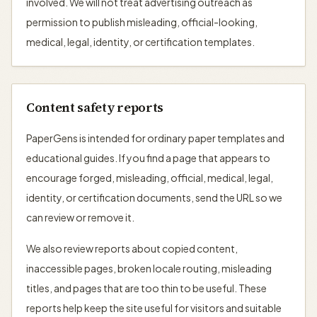
involved. We will not treat advertising outreach as
permission to publish misleading, official-looking,
medical, legal, identity, or certification templates.
Content safety reports
PaperGens is intended for ordinary paper templates and
educational guides. If you find a page that appears to
encourage forged, misleading, official, medical, legal,
identity, or certification documents, send the URL so we
can review or remove it.
We also review reports about copied content,
inaccessible pages, broken locale routing, misleading
titles, and pages that are too thin to be useful. These
reports help keep the site useful for visitors and suitable