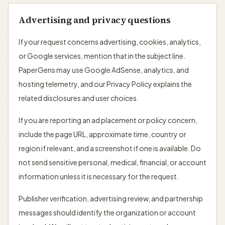
Advertising and privacy questions
If your request concerns advertising, cookies, analytics,
or Google services, mention that in the subject line.
PaperGens may use Google AdSense, analytics, and
hosting telemetry, and our Privacy Policy explains the
related disclosures and user choices.
If you are reporting an ad placement or policy concern,
include the page URL, approximate time, country or
region if relevant, and a screenshot if one is available. Do
not send sensitive personal, medical, financial, or account
information unless it is necessary for the request.
Publisher verification, advertising review, and partnership
messages should identify the organization or account