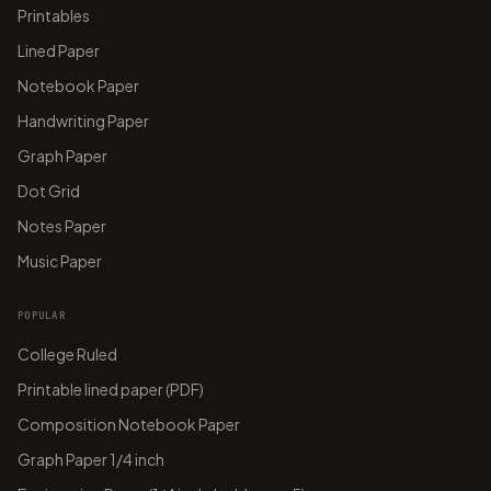
Printables
Lined Paper
Notebook Paper
Handwriting Paper
Graph Paper
Dot Grid
Notes Paper
Music Paper
POPULAR
College Ruled
Printable lined paper (PDF)
Composition Notebook Paper
Graph Paper 1/4 inch