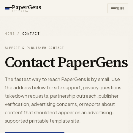
PaperGens
MENU
EST. 2026
HOME
/
CONTACT
SUPPORT & PUBLISHER CONTACT
Contact PaperGens
The fastest way to reach PaperGens is by email. Use
the address below for site support, privacy questions,
takedown requests, partnership outreach, publisher
verification, advertising concerns, or reports about
content that should not appear on an advertising-
supported printable template site.