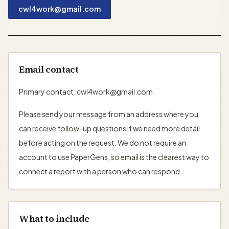
cwl4work@gmail.com
Email contact
Primary contact: cwl4work@gmail.com.
Please send your message from an address where you
can receive follow-up questions if we need more detail
before acting on the request. We do not require an
account to use PaperGens, so email is the clearest way to
connect a report with a person who can respond.
What to include