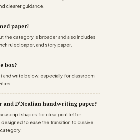
nd clearer guidance.
ined paper?
ut the category is broader and also includes
nch ruled paper, and story paper.
re box?
t and write below, especially for classroom
ities.
r and D'Nealian handwriting paper?
nuscript shapes for clear print letter
s designed to ease the transition to cursive.
 category.