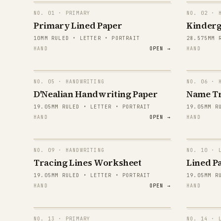
NO.
01
· PRIMARY
NO.
02
· H
Primary Lined Paper
Kinderg
10MM RULED • LETTER • PORTRAIT
28.575MM 
HAND
OPEN →
HAND
NO.
05
· HANDWRITING
NO.
06
· H
E
D'Nealian Handwriting Paper
Name T
19.05MM RULED • LETTER • PORTRAIT
19.05MM R
E
HAND
OPEN →
HAND
E
E
NO.
09
· HANDWRITING
NO.
10
· L
Tracing Lines Worksheet
Lined Pa
E
19.05MM RULED • LETTER • PORTRAIT
19.05MM R
HAND
OPEN →
HAND
E
E
NO.
13
· PRIMARY
NO.
14
· L