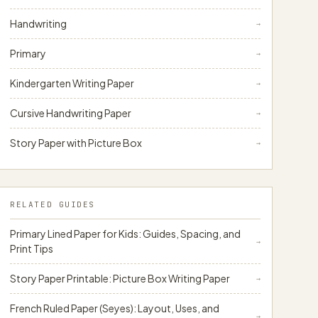
papergens.com
Handwriting
→
Primary
→
Kindergarten Writing Paper
→
papergens.com
Cursive Handwriting Paper
→
Story Paper with Picture Box
→
RELATED GUIDES
Primary Lined Paper for Kids: Guides, Spacing, and
→
Print Tips
Story Paper Printable: Picture Box Writing Paper
→
French Ruled Paper (Seyes): Layout, Uses, and
→