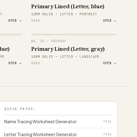
Primary Lined (Letter, blue)
1 2 3
IT
10MM RULED • LETTER • PORTRAIT
OPEN →
HAND
OPEN →
1 2 3
1 2 3
NO.
20
· PRIMARY
1 2 3
lue)
Primary Lined (Letter, gray)
papergens.com
APE
10MM RULED • LETTER • LANDSCAPE
1 2 3
OPEN →
HAND
OPEN →
1 2 3
papergens.com
QUICK PATHS:
Name Tracing Worksheet Generator
TOOL
Letter Tracing Worksheet Generator
TOOL
papergens.com