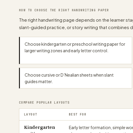
papergens.com
HOW TO CHOOSE THE RIGHT HANDWRITING PAPER
The right handwriting page depends on the learner stag
slant-guided practice, or story writing that combines 
papergens.com
Choose kindergarten or preschool writing paper for
papergens.com
larger writing zones and early letter control.
Choose cursive or D’Nealian sheets when slant
guides matter.
papergens.com
COMPARE POPULAR LAYOUTS
LAYOUT
BEST FOR
Kindergarten
Early letter formation, simple wo