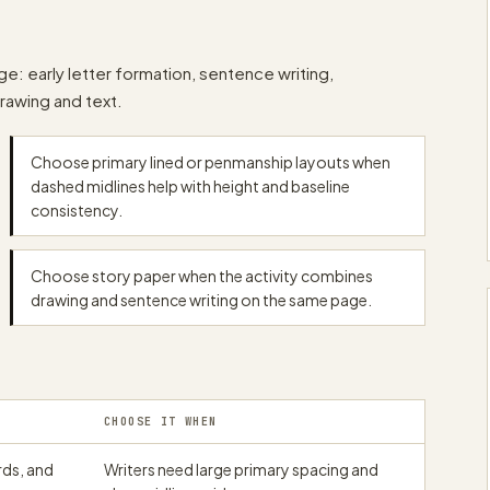
papergens.com
papergens.com
e: early letter formation, sentence writing,
drawing and text.
papergens.com
Choose primary lined or penmanship layouts when
dashed midlines help with height and baseline
consistency.
Choose story paper when the activity combines
drawing and sentence writing on the same page.
CHOOSE IT WHEN
rds, and
Writers need large primary spacing and