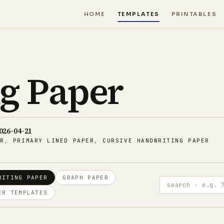
HOME
TEMPLATES
PRINTABLES
g Paper
026-04-21
ER
,
PRIMARY LINED PAPER
,
CURSIVE HANDWRITING PAPER
RITING PAPER
GRAPH PAPER
search · e.g. 7.1 m
ER TEMPLATES