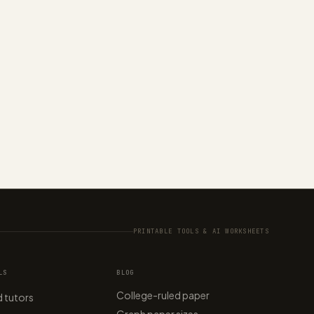
PRINTABLE TOOLS & AI WORKSHEETS
LS
BLOG
College-ruled paper
 tutors