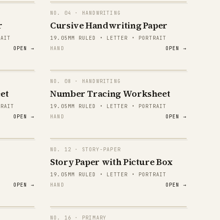
NO.
04
· HANDWRITING
r
Cursive Handwriting Paper
RAIT
19.05MM RULED • LETTER • PORTRAIT
OPEN →
HAND
OPEN →
NO.
08
· HANDWRITING
1 2 3
et
Number Tracing Worksheet
TRAIT
19.05MM RULED • LETTER • PORTRAIT
1 2 3
OPEN →
HAND
OPEN →
1 2 3
1 2 3
NO.
12
· STORY-PAPER
Story Paper with Picture Box
1 2 3
19.05MM RULED • LETTER • PORTRAIT
OPEN →
HAND
OPEN →
1 2 3
1 2 3
NO.
16
· PRIMARY