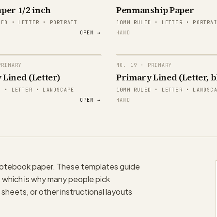
per 1/2 inch
Penmanship Paper
mma
Aa Bb Cc
LED • LETTER • PORTRAIT
10MM RULED • LETTER • PORTRA
OPEN →
HAND
mma
Aa Bb Cc
mma
Aa Bb Cc
RIMARY
NO.
19
· PRIMARY
mma
Aa Bb Cc
 Lined (Letter)
Primary Lined (Letter, b
papergens.com
D • LETTER • LANDSCAPE
10MM RULED • LETTER • LANDSC
mma
Aa Bb Cc
OPEN →
HAND
mma
Aa Bb Cc
papergens.com
 notebook paper. These templates guide
re, which is why many people pick
sheets, or other instructional layouts