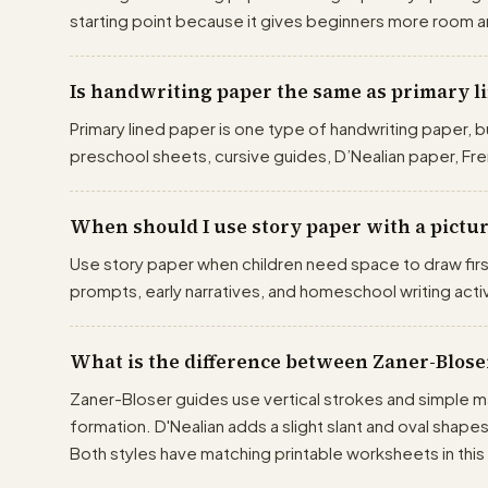
starting point because it gives beginners more room a
Is handwriting paper the same as primary l
Primary lined paper is one type of handwriting paper, b
preschool sheets, cursive guides, D’Nealian paper, Fre
When should I use story paper with a pictu
Use story paper when children need space to draw firs
prompts, early narratives, and homeschool writing activ
What is the difference between Zaner-Blose
Zaner-Bloser guides use vertical strokes and simple ma
formation. D'Nealian adds a slight slant and oval shape
Both styles have matching printable worksheets in this