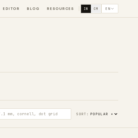
EDITOR
BLOG
RESOURCES
EN
IN
CM
m, cornell, dot grid
SORT: