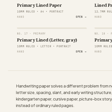
Primary Lined Paper
Lined Pa
E
10MM RULED • A4 • PORTRAIT
12.7MM RU
HAND
OPEN →
HAND
E
E
NO.
17
· PRIMARY
NO.
18
· P
E
Primary Lined (Letter, gray)
Primary
papergens.com
papergens.com
10MM RULED • LETTER • PORTRAIT
10MM RULE
E
HAND
OPEN →
HAND
E
papergens.com
papergens.com
Handwriting paper solves a different problem from
letter size, spacing, slant, and early writing structu
kindergarten paper, cursive paper, picture-box story 
instead of ordinary ruled pages.
papergens.com
papergens.com