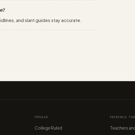
e?
idlines, and slant guides stay accurate.
POPULAR
PRINTABLE TOO
College Ruled
Teachers and