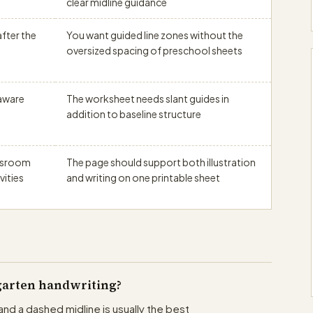
clear midline guidance
fter the
You want guided line zones without the
oversized spacing of preschool sheets
-aware
The worksheet needs slant guides in
addition to baseline structure
assroom
The page should support both illustration
vities
and writing on one printable sheet
rgarten handwriting?
and a dashed midline is usually the best