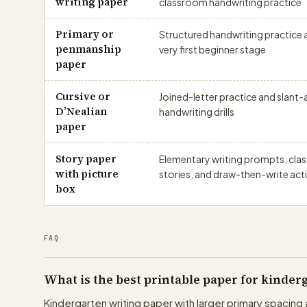
writing paper
classroom handwriting practice
Primary or
Structured handwriting practice a
penmanship
very first beginner stage
paper
Cursive or
Joined-letter practice and slant
D’Nealian
handwriting drills
paper
Story paper
Elementary writing prompts, cl
with picture
stories, and draw-then-write acti
box
FAQ
What is the best printable paper for kinde
Kindergarten writing paper with larger primary spacing 