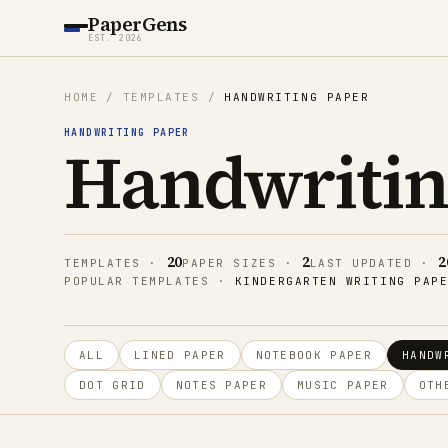
PaperGens
EST. 2026
HOME
/
TEMPLATES
/
HANDWRITING PAPER
HANDWRITING PAPER
Handwritin
20
2
2
TEMPLATES
·
PAPER SIZES
·
LAST UPDATED
·
POPULAR TEMPLATES
·
KINDERGARTEN WRITING PAP
ALL
LINED PAPER
NOTEBOOK PAPER
HANDW
DOT GRID
NOTES PAPER
MUSIC PAPER
OTH