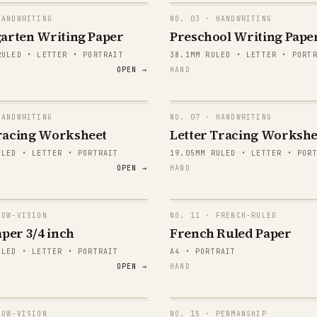
ANDWRITING
NO.
03
· HANDWRITING
arten Writing Paper
Preschool Writing Pape
RULED • LETTER • PORTRAIT
38.1MM RULED • LETTER • PORT
OPEN →
HAND
ANDWRITING
NO.
07
· HANDWRITING
mma
Aa Bb Cc
racing Worksheet
Letter Tracing Workshe
ULED • LETTER • PORTRAIT
19.05MM RULED • LETTER • POR
mma
Aa Bb Cc
OPEN →
HAND
mma
Aa Bb Cc
mma
Aa Bb Cc
OW-VISION
NO.
11
· FRENCH-RULED
per 3/4 inch
French Ruled Paper
mma
Aa Bb Cc
ULED • LETTER • PORTRAIT
A4 • PORTRAIT
OPEN →
HAND
mma
Aa Bb Cc
mma
Aa Bb Cc
OW-VISION
NO.
15
· PENMANSHIP