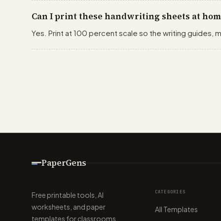
Can I print these handwriting sheets at hom
Yes. Print at 100 percent scale so the writing guides, m
PaperGens
CATEGORIES
Free printable tools, AI
worksheets, and paper
All Templates
templates for classrooms,