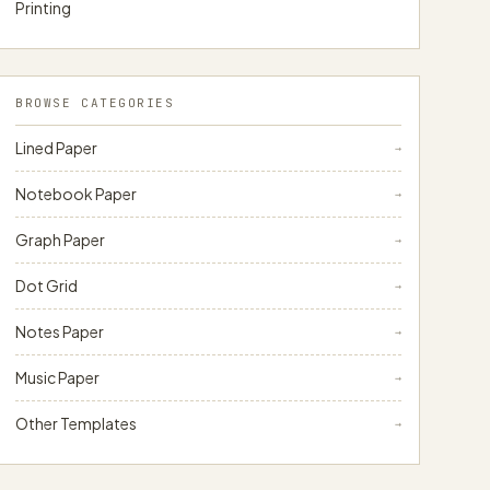
Printing
BROWSE CATEGORIES
Lined Paper
→
Notebook Paper
→
Graph Paper
→
Dot Grid
→
Notes Paper
→
Music Paper
→
Other Templates
→