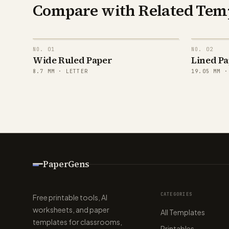
Compare with Related Tem
NO.
01
NO.
02
Wide Ruled Paper
Lined Pa
8.7
MM ·
LETTER
19.05
MM 
PaperGens
CATEGORIES
Free printable tools, AI
worksheets, and paper
All Templates
templates for classrooms,
Printables