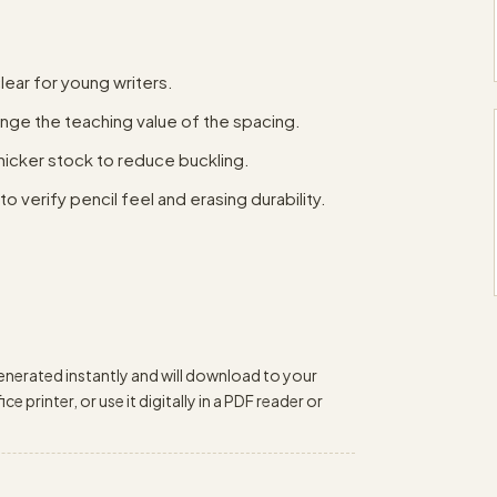
lear for young writers.
ange the teaching value of the spacing.
thicker stock to reduce buckling.
o verify pencil feel and erasing durability.
enerated instantly and will download to your
e printer, or use it digitally in a PDF reader or