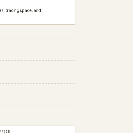
es, tracing space, and
papergens.com
ARGIN