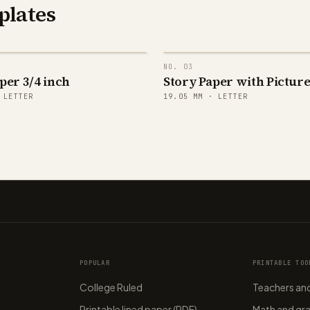
plates
NO.
03
per 3/4 inch
Story Paper with Pictur
·
LETTER
19.05
MM ·
LETTER
POPULAR
PRINTABLE TOO
College Ruled
Teachers and
Printable lined paper (PDF)
Math and gr