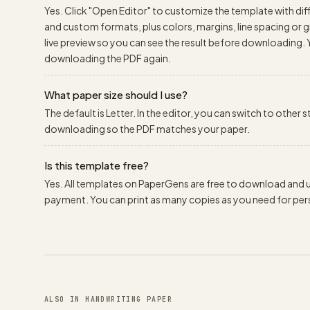
Yes. Click "Open Editor" to customize the template with diff
and custom formats, plus colors, margins, line spacing or gr
live preview so you can see the result before downloading.
downloading the PDF again.
What paper size should I use?
The default is Letter. In the editor, you can switch to other
downloading so the PDF matches your paper.
Is this template free?
Yes. All templates on PaperGens are free to download and us
payment. You can print as many copies as you need for pers
ALSO IN HANDWRITING PAPER