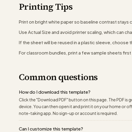
Printing Tips
Print on bright white paper so baseline contrast stays c
Use Actual Size and avoid printer scaling, which can ch
If the sheet will be reused in a plastic sleeve, choose 
For classroom bundles, print a few sample sheets first t
Common questions
How do I download this template?
Click the "Download PDF" button on this page. The PDF is g
device. You can then open it and print it on your home or offic
note-taking app. No sign-up or account is required.
Can I customize this template?