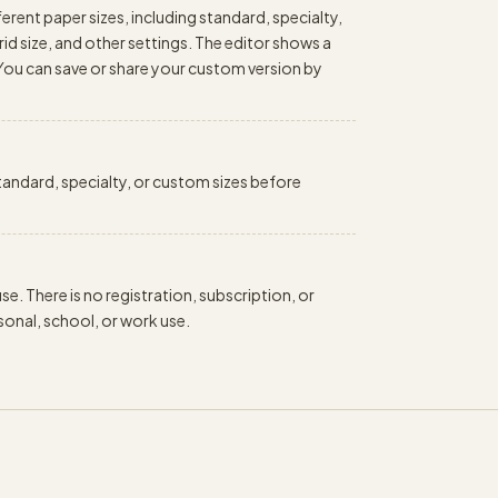
erent paper sizes, including standard, specialty,
id size, and other settings. The editor shows a
 You can save or share your custom version by
 standard, specialty, or custom sizes before
e. There is no registration, subscription, or
onal, school, or work use.