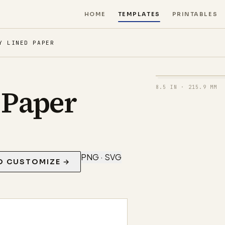
HOME
TEMPLATES
PRINTABLES
Y LINED PAPER
 Paper
8.5 IN
·
215.9 MM
PNG · SVG
O CUSTOMIZE →