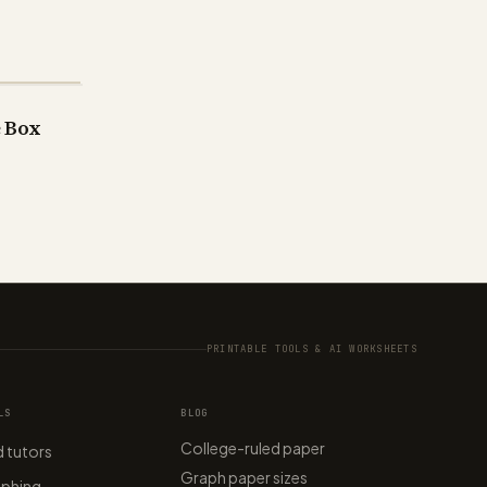
e Box
PRINTABLE TOOLS & AI WORKSHEETS
LS
BLOG
College-ruled paper
 tutors
Graph paper sizes
aphing