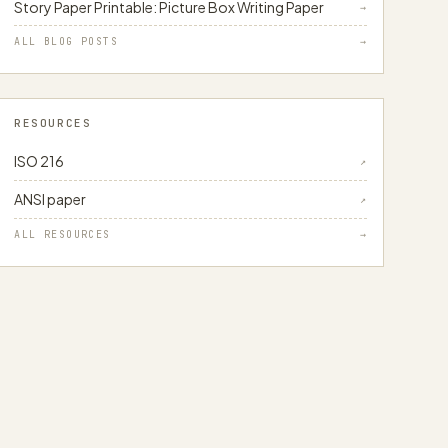
Story Paper Printable: Picture Box Writing Paper
→
ALL BLOG POSTS
→
RESOURCES
ISO 216
↗
ANSI paper
↗
ALL RESOURCES
→