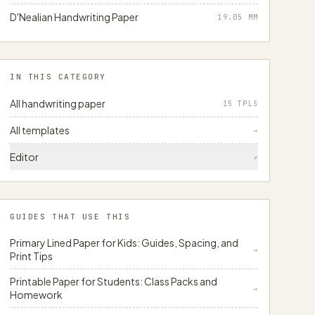
D'Nealian Handwriting Paper
19.05
MM
IN THIS CATEGORY
All handwriting paper
15 TPLS
All templates
→
Editor
↗
GUIDES THAT USE THIS
Primary Lined Paper for Kids: Guides, Spacing, and
→
Print Tips
Printable Paper for Students: Class Packs and
→
Homework