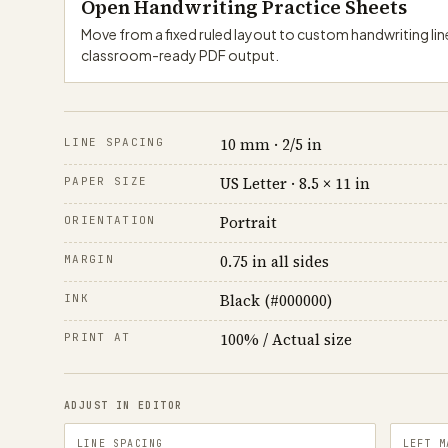
Open Handwriting Practice Sheets
Move from a fixed ruled layout to custom handwriting lin
classroom-ready PDF output.
10 mm · 2/5 in
LINE SPACING
US Letter · 8.5 × 11 in
PAPER SIZE
Portrait
ORIENTATION
0.75 in all sides
MARGIN
Black (#000000)
INK
100% / Actual size
PRINT AT
ADJUST IN EDITOR
LINE SPACING
LEFT M