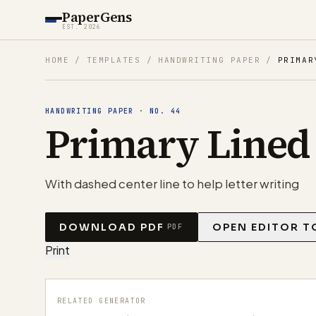
PaperGens
EST. 2026
HOME
/
TEMPLATES
/
HANDWRITING PAPER
/
PRIMAR
HANDWRITING PAPER
·
NO.
44
Primary Lined
With dashed center line to help letter writing
DOWNLOAD PDF
OPEN EDITOR T
PDF
Print
RELATED GENERATOR