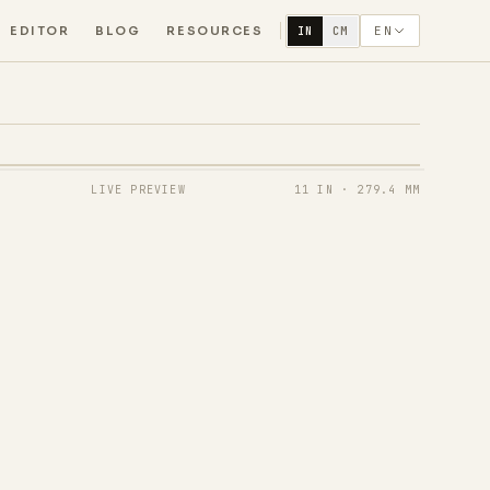
EDITOR
BLOG
RESOURCES
EN
IN
CM
LIVE PREVIEW
11 IN
·
279.4 MM