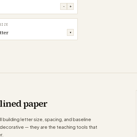
−
+
SIZE
tter
▾
lined paper
l building letter size, spacing, and baseline
decorative — they are the teaching tools that
r.