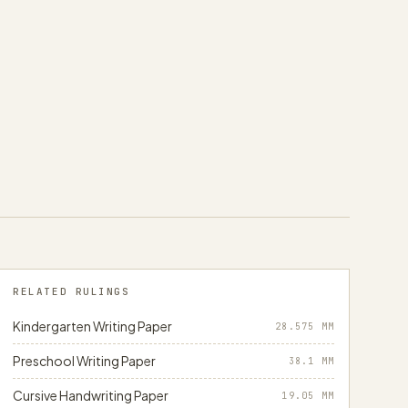
RELATED RULINGS
Kindergarten Writing Paper
28.575
MM
Preschool Writing Paper
38.1
MM
Cursive Handwriting Paper
19.05
MM