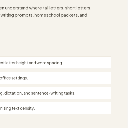
n understand where tall letters, short letters,
om writing prompts, homeschool packets, and
nt letter height and word spacing.
office settings.
g, dictation, and sentence-writing tasks.
mizing text density.