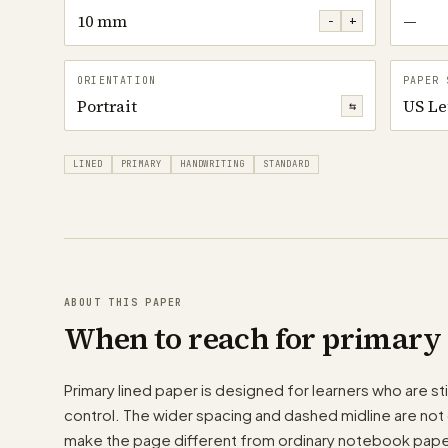
10 mm
—
−
+
ORIENTATION
PAPER 
Portrait
US Le
⇆
LINED
PRIMARY
HANDWRITING
STANDARD
ABOUT THIS PAPER
When to reach for primary 
Primary lined paper is designed for learners who are stil
control. The wider spacing and dashed midline are not 
make the page different from ordinary notebook pape