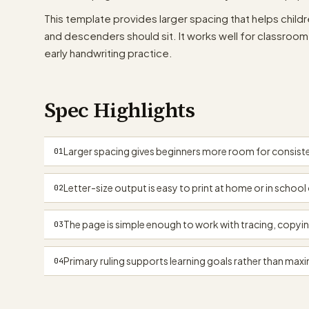
This template provides larger spacing that helps childre
and descenders should sit. It works well for classro
early handwriting practice.
Spec Highlights
Larger spacing gives beginners more room for consiste
01
Letter-size output is easy to print at home or in school 
02
The page is simple enough to work with tracing, copyin
03
Primary ruling supports learning goals rather than maxi
04