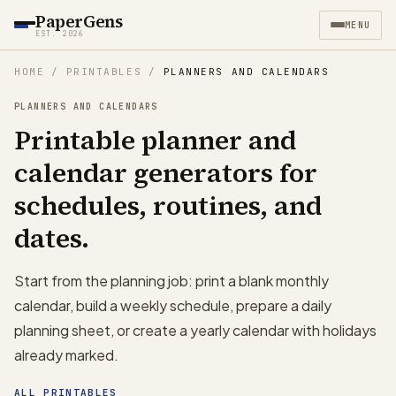
PaperGens
MENU
EST. 2026
HOME
/
PRINTABLES
/
PLANNERS AND CALENDARS
PLANNERS AND CALENDARS
Printable planner and
calendar generators for
schedules, routines, and
dates.
Start from the planning job: print a blank monthly
calendar, build a weekly schedule, prepare a daily
planning sheet, or create a yearly calendar with holidays
already marked.
ALL PRINTABLES