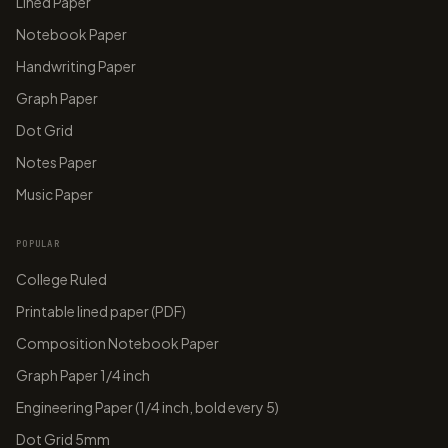
Lined Paper
Notebook Paper
Handwriting Paper
Graph Paper
Dot Grid
Notes Paper
Music Paper
POPULAR
College Ruled
Printable lined paper (PDF)
Composition Notebook Paper
Graph Paper 1/4 inch
Engineering Paper (1/4 inch, bold every 5)
Dot Grid 5mm