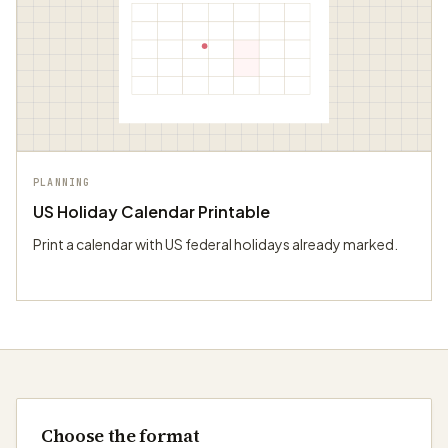
PLANNING
US Holiday Calendar Printable
Print a calendar with US federal holidays already marked.
Choose the format