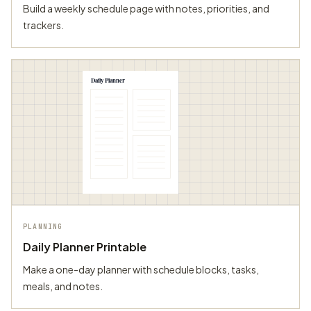
Build a weekly schedule page with notes, priorities, and
trackers.
Daily Planner
PLANNING
Daily Planner Printable
Make a one-day planner with schedule blocks, tasks,
meals, and notes.