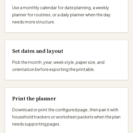
Use a monthly calendar for date planning, a weekly
planner for routines, or a daily planner when the day
needs more structure.
Set dates and layout
Pick the month, year, week style, paper size, and
orientation before exporting the printable.
Print the planner
Download or print the configured page, then pair it with
household trackers or worksheet packets when the plan
needs supporting pages.