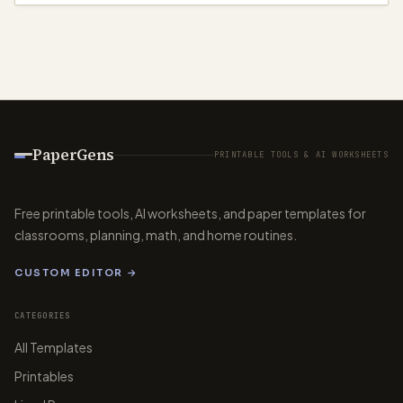
PaperGens
PRINTABLE TOOLS & AI WORKSHEETS
Free printable tools, AI worksheets, and paper templates for
classrooms, planning, math, and home routines.
CUSTOM EDITOR →
CATEGORIES
All Templates
Printables