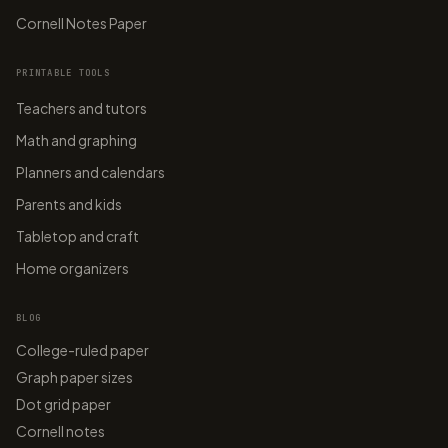
Cornell Notes Paper
PRINTABLE TOOLS
Teachers and tutors
Math and graphing
Planners and calendars
Parents and kids
Tabletop and craft
Home organizers
BLOG
College-ruled paper
Graph paper sizes
Dot grid paper
Cornell notes