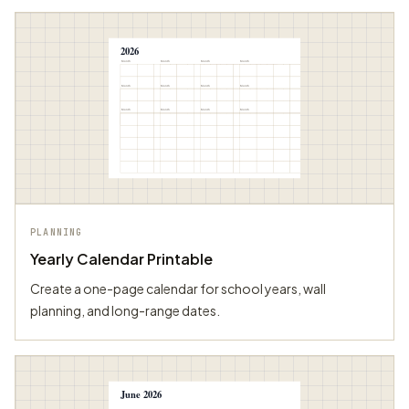
2026
Month
Month
Month
Month
Month
Month
Month
Month
Month
Month
Month
Month
PLANNING
Yearly Calendar Printable
Create a one-page calendar for school years, wall
planning, and long-range dates.
June 2026