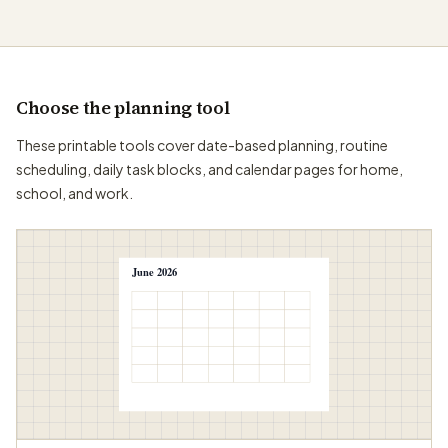
Choose the planning tool
These printable tools cover date-based planning, routine
scheduling, daily task blocks, and calendar pages for home,
school, and work.
June 2026