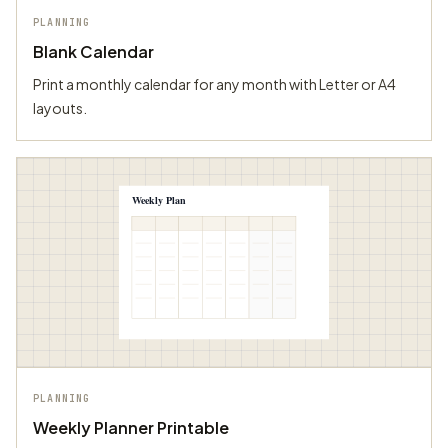
PLANNING
Blank Calendar
Print a monthly calendar for any month with Letter or A4
layouts.
Weekly Plan
PLANNING
Weekly Planner Printable