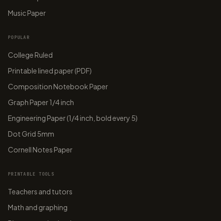
Music Paper
POPULAR
College Ruled
Printable lined paper (PDF)
Composition Notebook Paper
Graph Paper 1/4 inch
Engineering Paper (1/4 inch, bold every 5)
Dot Grid 5mm
Cornell Notes Paper
PRINTABLE TOOLS
Teachers and tutors
Math and graphing