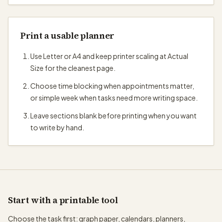
Print a usable planner
Use Letter or A4 and keep printer scaling at Actual
Size for the cleanest page.
Choose time blocking when appointments matter,
or simple week when tasks need more writing space.
Leave sections blank before printing when you want
to write by hand.
Start with a printable tool
Choose the task first: graph paper, calendars, planners,