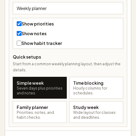
Show priorities
Show notes
Show habit tracker
Quick setups
Start from a common weekly planning layout, then adjust the
details.
Simple week
Time blocking
Seven days plus priorities
Hourly columns for
and notes.
schedules.
Family planner
Study week
Priorities, notes, and
Wide layout for classes
habit checks.
and deadlines.