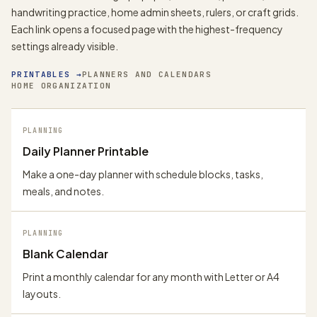
handwriting practice, home admin sheets, rulers, or craft grids.
Each link opens a focused page with the highest-frequency
settings already visible.
PRINTABLES
→
PLANNERS AND CALENDARS
HOME ORGANIZATION
PLANNING
Daily Planner Printable
Make a one-day planner with schedule blocks, tasks,
meals, and notes.
PLANNING
Blank Calendar
Print a monthly calendar for any month with Letter or A4
layouts.