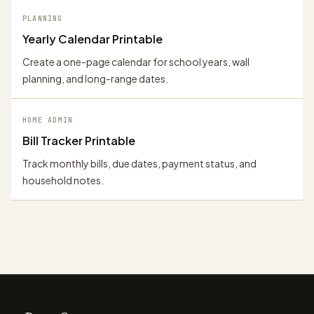
PLANNING
Yearly Calendar Printable
Create a one-page calendar for school years, wall
planning, and long-range dates.
HOME ADMIN
Bill Tracker Printable
Track monthly bills, due dates, payment status, and
household notes.