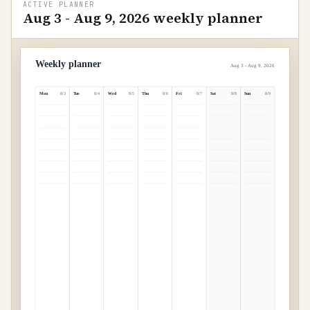
ACTIVE PLANNER
Aug 3 - Aug 9, 2026 weekly planner
Weekly planner
Aug 3 - Aug 9, 2026
Mon
Tue
Wed
Thu
Fri
Sat
Sun
8
/
3
8
/
4
8
/
5
8
/
6
8
/
7
8
/
8
8
/
9