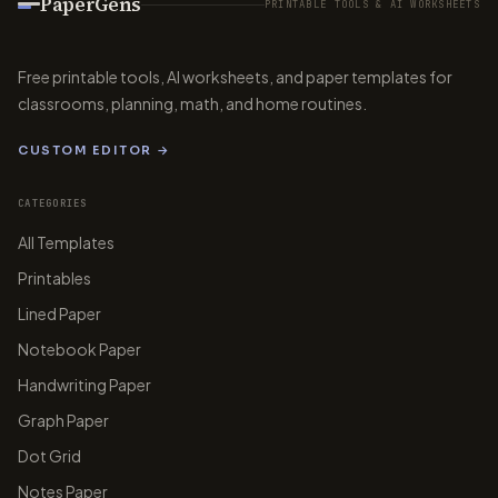
PaperGens
PRINTABLE TOOLS & AI WORKSHEETS
Free printable tools, AI worksheets, and paper templates for
classrooms, planning, math, and home routines.
CUSTOM EDITOR →
CATEGORIES
All Templates
Printables
Lined Paper
Notebook Paper
Handwriting Paper
Graph Paper
Dot Grid
Notes Paper