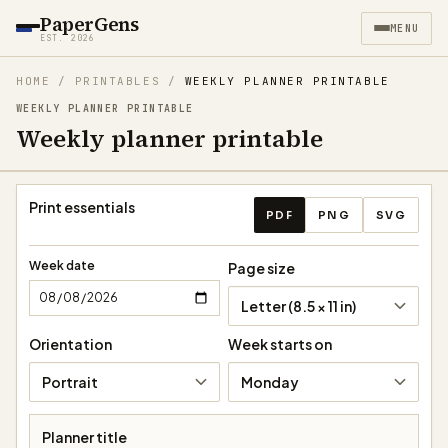
PaperGens
MENU
EST. 2026
HOME
/
PRINTABLES
/
WEEKLY PLANNER PRINTABLE
WEEKLY PLANNER PRINTABLE
Weekly planner printable
Weekly planner export act
Print essentials
PDF
PNG
SVG
Week date
Page size
Letter (8.5 × 11 in)
Orientation
Week starts on
Portrait
Monday
Planner title