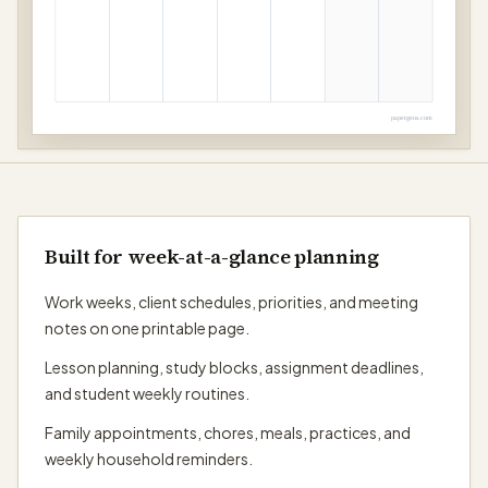
papergens.com
Built for week-at-a-glance planning
Work weeks, client schedules, priorities, and meeting
notes on one printable page.
Lesson planning, study blocks, assignment deadlines,
and student weekly routines.
Family appointments, chores, meals, practices, and
weekly household reminders.