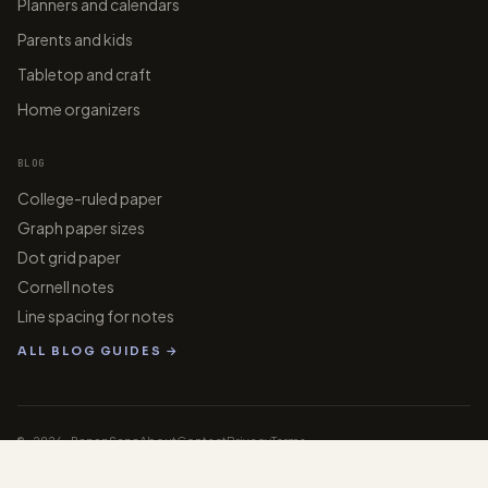
Planners and calendars
Parents and kids
Tabletop and craft
Home organizers
BLOG
College-ruled paper
Graph paper sizes
Dot grid paper
Cornell notes
Line spacing for notes
ALL BLOG GUIDES →
© 2026 PaperGens
About
Contact
Privacy
Terms