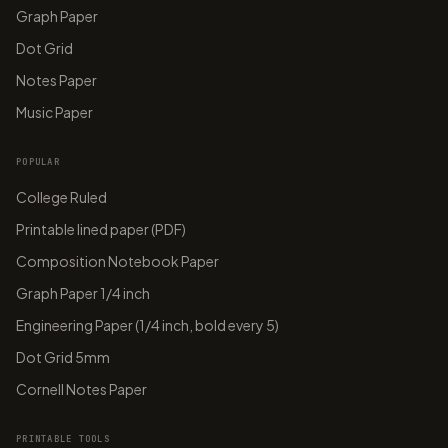
Graph Paper
Dot Grid
Notes Paper
Music Paper
POPULAR
College Ruled
Printable lined paper (PDF)
Composition Notebook Paper
Graph Paper 1/4 inch
Engineering Paper (1/4 inch, bold every 5)
Dot Grid 5mm
Cornell Notes Paper
PRINTABLE TOOLS