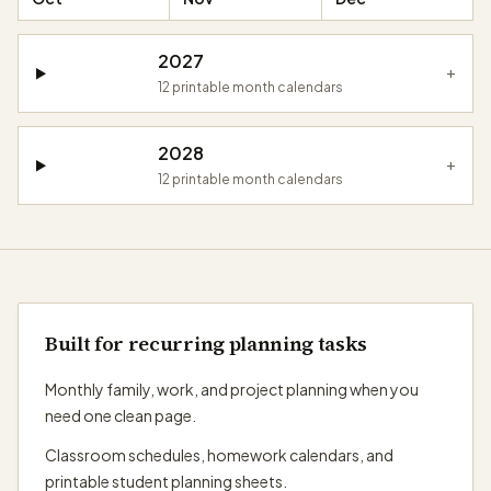
2027
+
12
printable month calendars
2028
+
12
printable month calendars
Built for recurring planning tasks
Monthly family, work, and project planning when you
need one clean page.
Classroom schedules, homework calendars, and
printable student planning sheets.