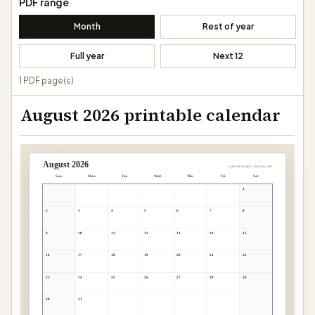
PDF range
Month
Rest of year
Full year
Next 12
1 PDF page(s)
August 2026 printable calendar
August 2026
Letter landscape · Sunday start
Sun
Mon
Tue
Wed
Thu
Fri
Sat
1
2
3
4
5
6
7
8
9
10
11
12
13
14
15
16
17
18
19
20
21
22
23
24
25
26
27
28
29
30
31