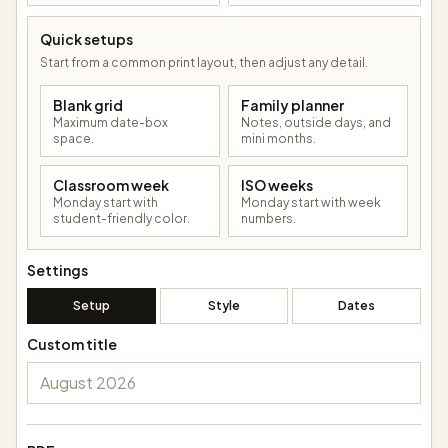
Quick setups
Start from a common print layout, then adjust any detail.
Blank grid
Family planner
Maximum date-box
Notes, outside days, and
space.
mini months.
Classroom week
ISO weeks
Monday start with
Monday start with week
student-friendly color.
numbers.
Settings
Setup
Style
Dates
Custom title