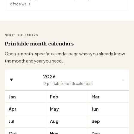
office walls.
MONTH CALENDARS
Printable month calendars
Open a month-specific calendar page when you already know
the month and year you need.
2026
-
12
printable month calendars
Jan
Feb
Mar
Apr
May
Jun
Jul
Aug
Sep
Oct
Nov
Dec