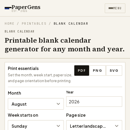
PaperGens
MENU
EST. 2026
HOME
/
PRINTABLES
/
BLANK CALENDAR
BLANK CALENDAR
Printable blank calendar
generator for any month and year.
Download calendar
Print essentials
PDF
PNG
SVG
Set the month, week start, paper size,
and page orientation before printing.
Year
Month
August
Week starts on
Page size
Sunday
Letter landscape (11 × 8.5 in)