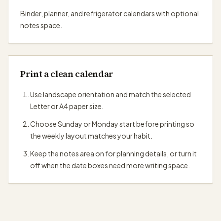
Binder, planner, and refrigerator calendars with optional
notes space.
Print a clean calendar
Use landscape orientation and match the selected
Letter or A4 paper size.
Choose Sunday or Monday start before printing so
the weekly layout matches your habit.
Keep the notes area on for planning details, or turn it
off when the date boxes need more writing space.