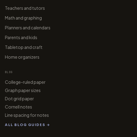
Teachers and tutors
Math and graphing
Planners and calendars
Parents and kids
Tabletop and craft
Home organizers
BLOG
College-ruled paper
Graph paper sizes
Dot grid paper
Cornell notes
Line spacing for notes
ALL BLOG GUIDES →