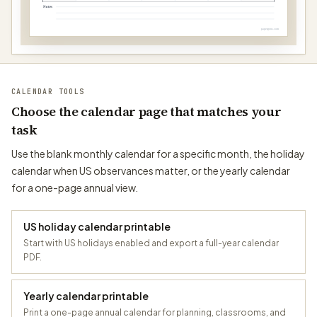
Notes
papergens.com
CALENDAR TOOLS
Choose the calendar page that matches your
task
Use the blank monthly calendar for a specific month, the holiday
calendar when US observances matter, or the yearly calendar
for a one-page annual view.
US holiday calendar printable
Start with US holidays enabled and export a full-year calendar
PDF.
Yearly calendar printable
Print a one-page annual calendar for planning, classrooms, and