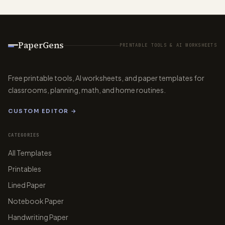
PaperGens
PRINTABLE TOOLS & AI WORKSHEETS
Free printable tools, AI worksheets, and paper templates for
classrooms, planning, math, and home routines.
CUSTOM EDITOR →
CATEGORIES
All Templates
Printables
Lined Paper
Notebook Paper
Handwriting Paper