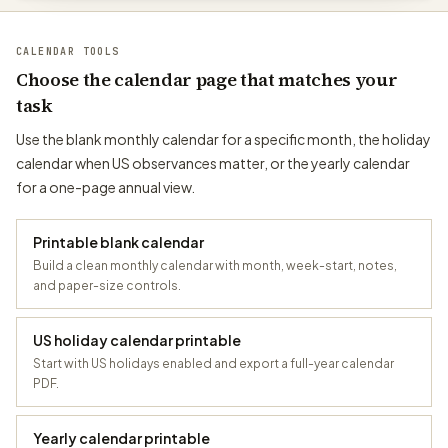
CALENDAR TOOLS
Choose the calendar page that matches your
task
Use the blank monthly calendar for a specific month, the holiday
calendar when US observances matter, or the yearly calendar
for a one-page annual view.
Printable blank calendar
Build a clean monthly calendar with month, week-start, notes,
and paper-size controls.
US holiday calendar printable
Start with US holidays enabled and export a full-year calendar
PDF.
Yearly calendar printable