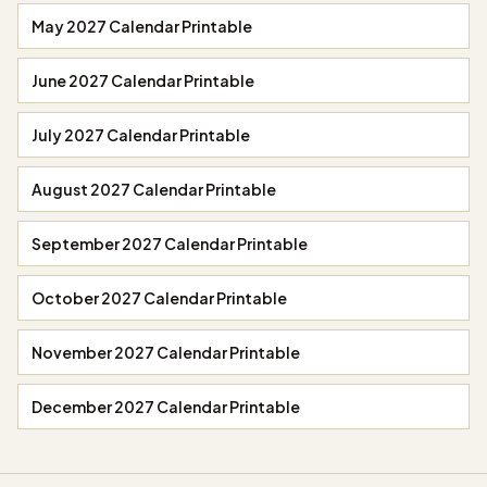
May 2027 Calendar Printable
June 2027 Calendar Printable
July 2027 Calendar Printable
August 2027 Calendar Printable
September 2027 Calendar Printable
October 2027 Calendar Printable
November 2027 Calendar Printable
December 2027 Calendar Printable