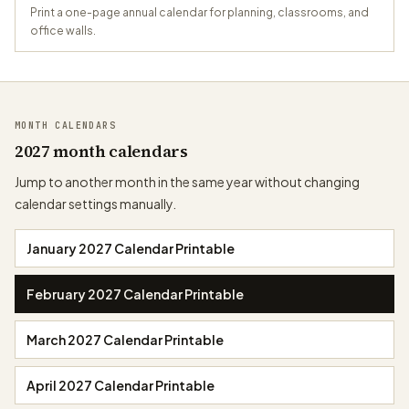
Print a one-page annual calendar for planning, classrooms, and
office walls.
MONTH CALENDARS
2027 month calendars
Jump to another month in the same year without changing
calendar settings manually.
January 2027 Calendar Printable
February 2027 Calendar Printable
March 2027 Calendar Printable
April 2027 Calendar Printable