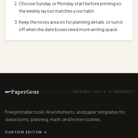
Choose Sunday or Monday start before printing so
the weekly layout matches your habit.
Keep the notes area on for planning details, or turn it
off when the date boxes need more writing space.
PaperGens
PRINTABLE TOOLS & AI WORKSHEETS
Free printable tools, AI worksheets, and paper templates for
classrooms, planning, math, and home routines.
CUSTOM EDITOR →