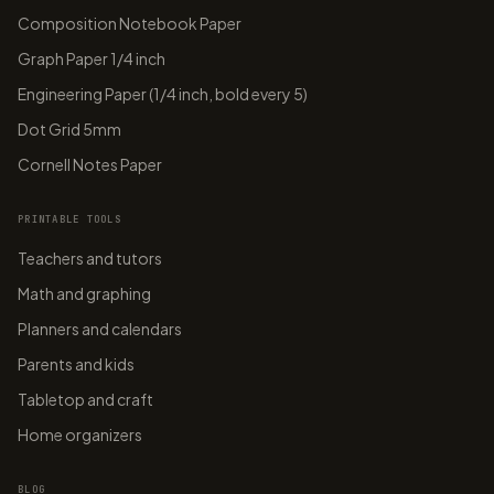
Composition Notebook Paper
Graph Paper 1/4 inch
Engineering Paper (1/4 inch, bold every 5)
Dot Grid 5mm
Cornell Notes Paper
PRINTABLE TOOLS
Teachers and tutors
Math and graphing
Planners and calendars
Parents and kids
Tabletop and craft
Home organizers
BLOG