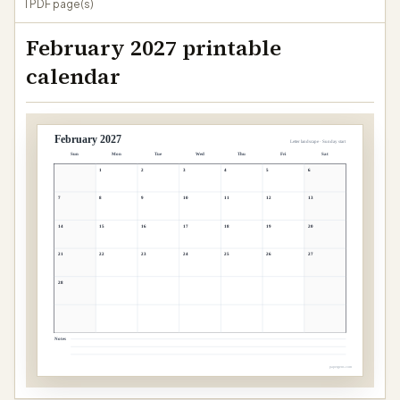
1 PDF page(s)
February 2027 printable
calendar
February 2027
Letter landscape · Sunday start
Sun
Mon
Tue
Wed
Thu
Fri
Sat
1
2
3
4
5
6
7
8
9
10
11
12
13
14
15
16
17
18
19
20
21
22
23
24
25
26
27
28
Notes
papergens.com