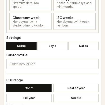
Maximum date-box
Notes, outside days, and
space.
mini months.
Classroom week
ISO weeks
Monday start with
Monday start with week
student-friendly color.
numbers.
Settings
Setup
Style
Dates
Custom title
PDF range
Month
Rest of year
Full year
Next 12