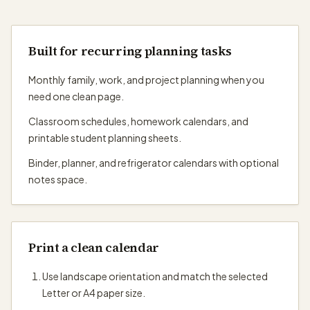
Built for recurring planning tasks
Monthly family, work, and project planning when you
need one clean page.
Classroom schedules, homework calendars, and
printable student planning sheets.
Binder, planner, and refrigerator calendars with optional
notes space.
Print a clean calendar
Use landscape orientation and match the selected
Letter or A4 paper size.