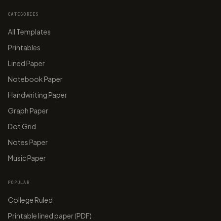
CATEGORIES
All Templates
Printables
Lined Paper
Notebook Paper
Handwriting Paper
Graph Paper
Dot Grid
Notes Paper
Music Paper
POPULAR
College Ruled
Printable lined paper (PDF)