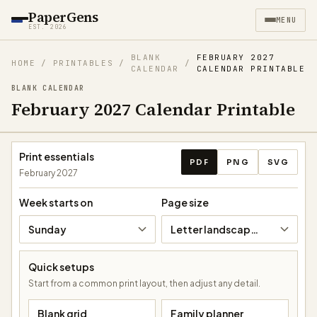
PaperGens
MENU
EST. 2026
BLANK
FEBRUARY 2027
HOME
/
PRINTABLES
/
/
CALENDAR
CALENDAR PRINTABLE
BLANK CALENDAR
February 2027 Calendar Printable
Download calendar
Print essentials
PDF
PNG
SVG
February 2027
Week starts on
Page size
Sunday
Letter landscape (11 × 8.5 in)
Quick setups
Start from a common print layout, then adjust any detail.
Blank grid
Family planner