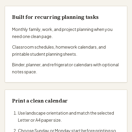
Built for recurring planning tasks
Monthly family, work, and project planning when you
need one clean page.
Classroom schedules, homework calendars, and
printable student planning sheets.
Binder, planner, and refrigerator calendars with optional
notes space.
Print a clean calendar
Use landscape orientation and match the selected
Letter or A4 paper size.
Choose Sunday or Monday start before printing so