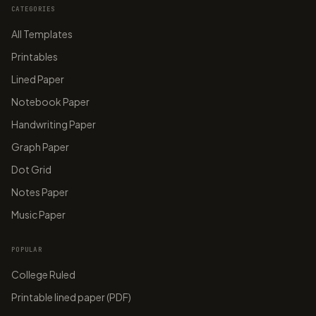
CATEGORIES
All Templates
Printables
Lined Paper
Notebook Paper
Handwriting Paper
Graph Paper
Dot Grid
Notes Paper
Music Paper
POPULAR
College Ruled
Printable lined paper (PDF)