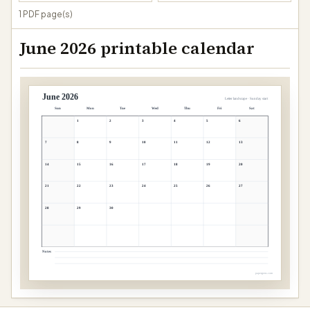
1 PDF page(s)
June 2026 printable calendar
June 2026
Letter landscape · Sunday start
Sun
Mon
Tue
Wed
Thu
Fri
Sat
1
2
3
4
5
6
7
8
9
10
11
12
13
14
15
16
17
18
19
20
21
22
23
24
25
26
27
28
29
30
Notes
papergens.com