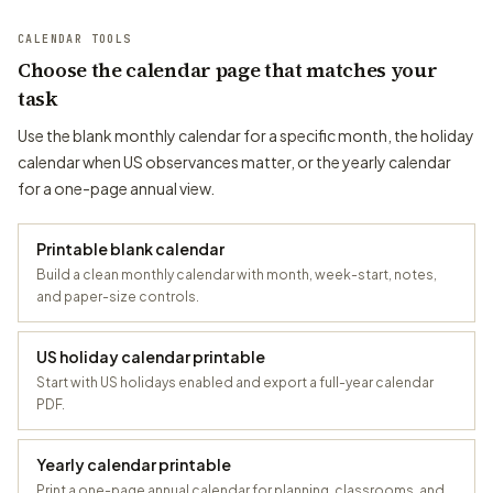
CALENDAR TOOLS
Choose the calendar page that matches your
task
Use the blank monthly calendar for a specific month, the holiday
calendar when US observances matter, or the yearly calendar
for a one-page annual view.
Printable blank calendar
Build a clean monthly calendar with month, week-start, notes,
and paper-size controls.
US holiday calendar printable
Start with US holidays enabled and export a full-year calendar
PDF.
Yearly calendar printable
Print a one-page annual calendar for planning, classrooms, and