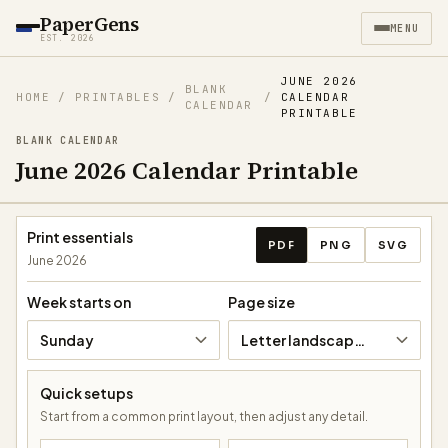
PaperGens
MENU
EST. 2026
JUNE 2026
BLANK
HOME
/
PRINTABLES
/
/
CALENDAR
CALENDAR
PRINTABLE
BLANK CALENDAR
June 2026 Calendar Printable
Download calendar
Print essentials
PDF
PNG
SVG
June 2026
Week starts on
Page size
Sunday
Letter landscape (11 × 8.5 in)
Quick setups
Start from a common print layout, then adjust any detail.