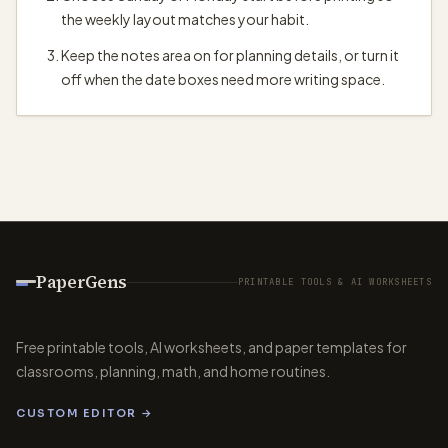
the weekly layout matches your habit.
Keep the notes area on for planning details, or turn it
off when the date boxes need more writing space.
PaperGens
PRINTABLE TOOLS & AI WORKSHEETS
Free printable tools, AI worksheets, and paper templates for
classrooms, planning, math, and home routines.
CUSTOM EDITOR →