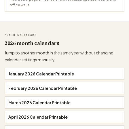
office walls.
MONTH CALENDARS
2026 month calendars
Jump to another month in the same year without changing
calendar settings manually.
January 2026 Calendar Printable
February 2026 Calendar Printable
March 2026 Calendar Printable
April 2026 Calendar Printable