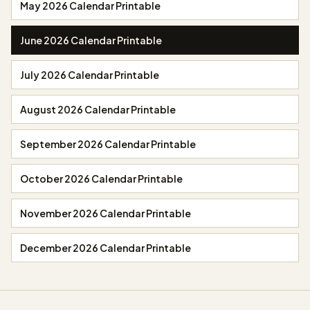
May 2026 Calendar Printable
June 2026 Calendar Printable
July 2026 Calendar Printable
August 2026 Calendar Printable
September 2026 Calendar Printable
October 2026 Calendar Printable
November 2026 Calendar Printable
December 2026 Calendar Printable