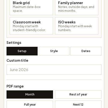
Blank grid
Family planner
Maximum date-box
Notes, outside days, and
space.
mini months.
Classroom week
ISO weeks
Monday start with
Monday start with week
student-friendly color.
numbers.
Settings
Setup
Style
Dates
Custom title
PDF range
Month
Rest of year
Full year
Next 12