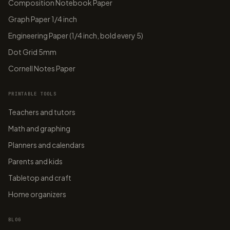
Composition Notebook Paper
Graph Paper 1/4 inch
Engineering Paper (1/4 inch, bold every 5)
Dot Grid 5mm
Cornell Notes Paper
PRINTABLE TOOLS
Teachers and tutors
Math and graphing
Planners and calendars
Parents and kids
Tabletop and craft
Home organizers
BLOG