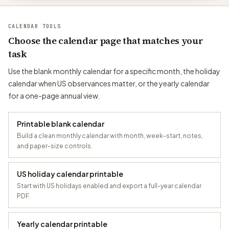
CALENDAR TOOLS
Choose the calendar page that matches your
task
Use the blank monthly calendar for a specific month, the holiday
calendar when US observances matter, or the yearly calendar
for a one-page annual view.
Printable blank calendar
Build a clean monthly calendar with month, week-start, notes,
and paper-size controls.
US holiday calendar printable
Start with US holidays enabled and export a full-year calendar
PDF.
Yearly calendar printable