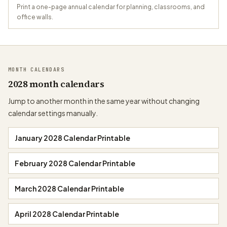
Print a one-page annual calendar for planning, classrooms, and
office walls.
MONTH CALENDARS
2028 month calendars
Jump to another month in the same year without changing
calendar settings manually.
January 2028 Calendar Printable
February 2028 Calendar Printable
March 2028 Calendar Printable
April 2028 Calendar Printable