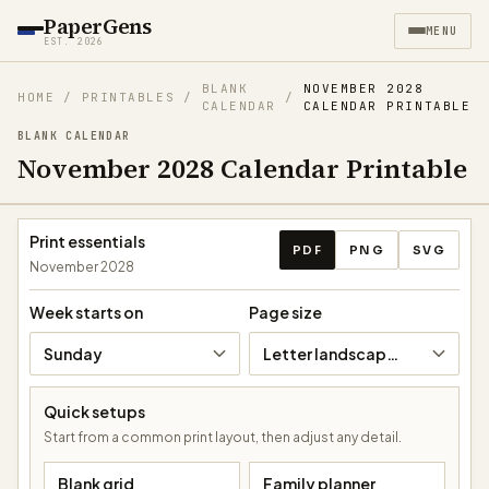
PaperGens
MENU
EST. 2026
BLANK
NOVEMBER 2028
HOME
/
PRINTABLES
/
/
CALENDAR
CALENDAR PRINTABLE
BLANK CALENDAR
November 2028 Calendar Printable
Download calendar
Print essentials
PDF
PNG
SVG
November 2028
Week starts on
Page size
Sunday
Letter landscape (11 × 8.5 in)
Quick setups
Start from a common print layout, then adjust any detail.
Blank grid
Family planner