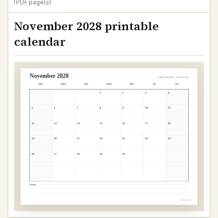
1 PDF page(s)
November 2028 printable
calendar
November 2028
Letter landscape · Sunday start
Sun
Mon
Tue
Wed
Thu
Fri
Sat
1
2
3
4
5
6
7
8
9
10
11
12
13
14
15
16
17
18
19
20
21
22
23
24
25
26
27
28
29
30
Notes
papergens.com