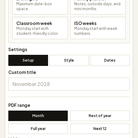
Maximum date-box
Notes, outside days, and
space.
mini months.
Classroom week
ISO weeks
Monday start with
Monday start with week
student-friendly color.
numbers.
Settings
Setup
Style
Dates
Custom title
PDF range
Month
Rest of year
Full year
Next 12