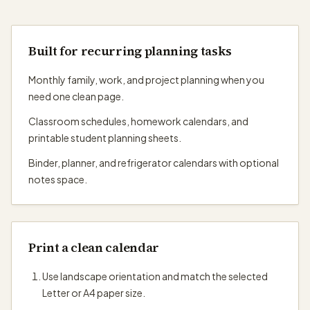
Built for recurring planning tasks
Monthly family, work, and project planning when you
need one clean page.
Classroom schedules, homework calendars, and
printable student planning sheets.
Binder, planner, and refrigerator calendars with optional
notes space.
Print a clean calendar
Use landscape orientation and match the selected
Letter or A4 paper size.