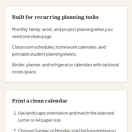
Built for recurring planning tasks
Monthly family, work, and project planning when you
need one clean page.
Classroom schedules, homework calendars, and
printable student planning sheets.
Binder, planner, and refrigerator calendars with optional
notes space.
Print a clean calendar
Use landscape orientation and match the selected
Letter or A4 paper size.
Choose Sunday or Monday start before printing so