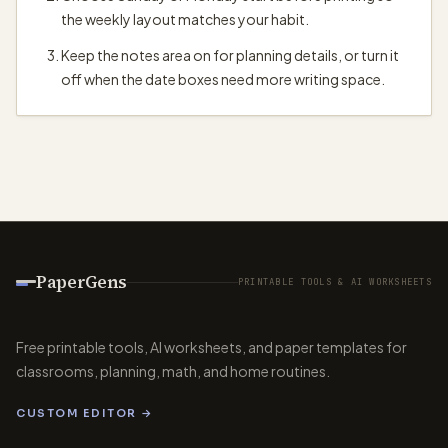
the weekly layout matches your habit.
Keep the notes area on for planning details, or turn it
off when the date boxes need more writing space.
PaperGens
PRINTABLE TOOLS & AI WORKSHEETS
Free printable tools, AI worksheets, and paper templates for
classrooms, planning, math, and home routines.
CUSTOM EDITOR →