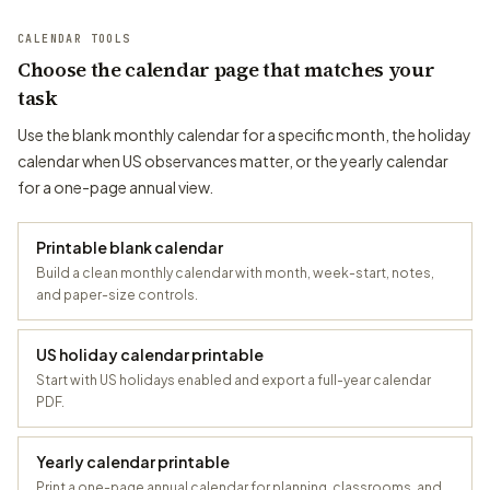
CALENDAR TOOLS
Choose the calendar page that matches your
task
Use the blank monthly calendar for a specific month, the holiday
calendar when US observances matter, or the yearly calendar
for a one-page annual view.
Printable blank calendar
Build a clean monthly calendar with month, week-start, notes,
and paper-size controls.
US holiday calendar printable
Start with US holidays enabled and export a full-year calendar
PDF.
Yearly calendar printable
Print a one-page annual calendar for planning, classrooms, and