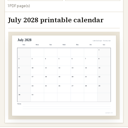
1 PDF page(s)
July 2028 printable calendar
July 2028
Letter landscape · Sunday start
Sun
Mon
Tue
Wed
Thu
Fri
Sat
1
2
3
4
5
6
7
8
9
10
11
12
13
14
15
16
17
18
19
20
21
22
23
24
25
26
27
28
29
30
31
Notes
papergens.com