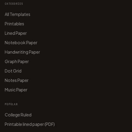
CATEGORIES
All Templates
Printables
Lined Paper
Notebook Paper
Handwriting Paper
Graph Paper
Dot Grid
Notes Paper
Music Paper
POPULAR
College Ruled
Printable lined paper (PDF)