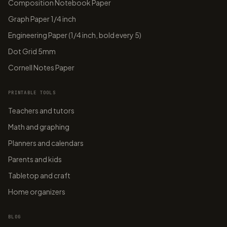
Composition Notebook Paper
Graph Paper 1/4 inch
Engineering Paper (1/4 inch, bold every 5)
Dot Grid 5mm
Cornell Notes Paper
PRINTABLE TOOLS
Teachers and tutors
Math and graphing
Planners and calendars
Parents and kids
Tabletop and craft
Home organizers
BLOG