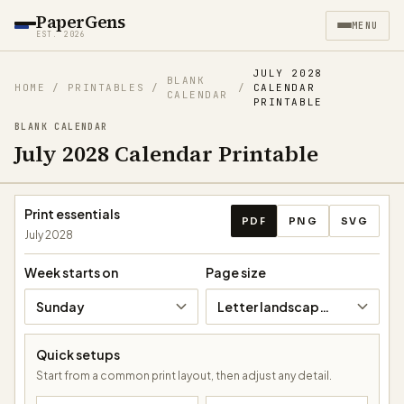
PaperGens
MENU
EST. 2026
JULY 2028
BLANK
HOME
/
PRINTABLES
/
/
CALENDAR
CALENDAR
PRINTABLE
BLANK CALENDAR
July 2028 Calendar Printable
Download calendar
Print essentials
PDF
PNG
SVG
July 2028
Week starts on
Page size
Sunday
Letter landscape (11 × 8.5 in)
Quick setups
Start from a common print layout, then adjust any detail.