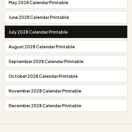
May 2028 Calendar Printable
June 2028 Calendar Printable
July 2028 Calendar Printable
August 2028 Calendar Printable
September 2028 Calendar Printable
October 2028 Calendar Printable
November 2028 Calendar Printable
December 2028 Calendar Printable