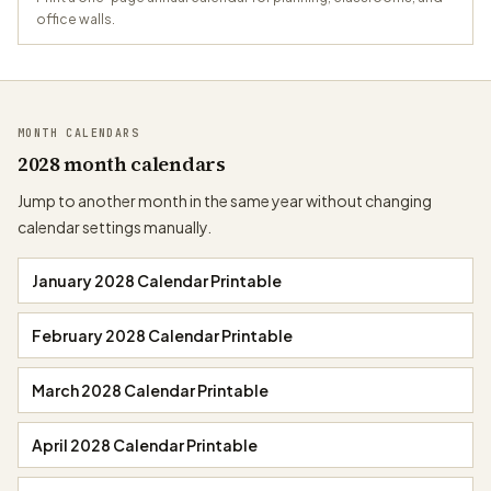
office walls.
MONTH CALENDARS
2028 month calendars
Jump to another month in the same year without changing
calendar settings manually.
January 2028 Calendar Printable
February 2028 Calendar Printable
March 2028 Calendar Printable
April 2028 Calendar Printable