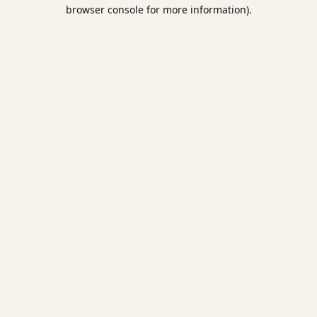
browser console for more information).