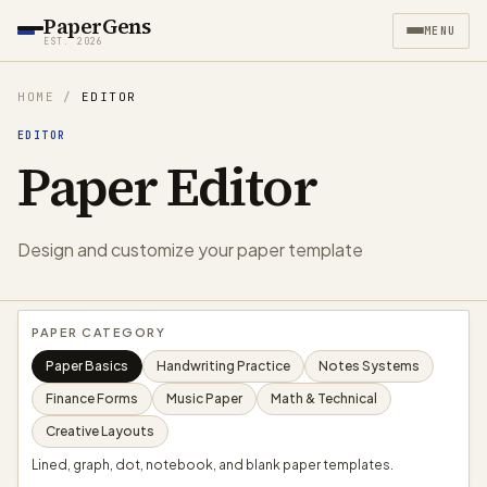
PaperGens
MENU
EST. 2026
HOME
/
EDITOR
EDITOR
Paper Editor
Design and customize your paper template
PAPER CATEGORY
Paper Basics
Handwriting Practice
Notes Systems
Finance Forms
Music Paper
Math & Technical
Creative Layouts
Lined, graph, dot, notebook, and blank paper templates.