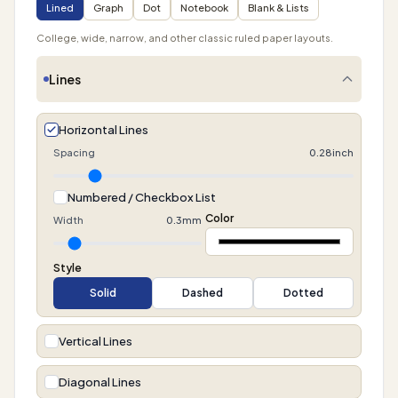
Lined
Graph
Dot
Notebook
Blank & Lists
College, wide, narrow, and other classic ruled paper layouts.
Lines
Horizontal Lines
Spacing
0.28inch
Numbered / Checkbox List
Color
Width
0.3mm
Style
Solid
Dashed
Dotted
Vertical Lines
Diagonal Lines