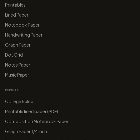
Printables
Lined Paper
Notebook Paper
Handwriting Paper
Graph Paper
Dot Grid
Notes Paper
Music Paper
POPULAR
College Ruled
Printable lined paper (PDF)
Composition Notebook Paper
Graph Paper 1/4 inch