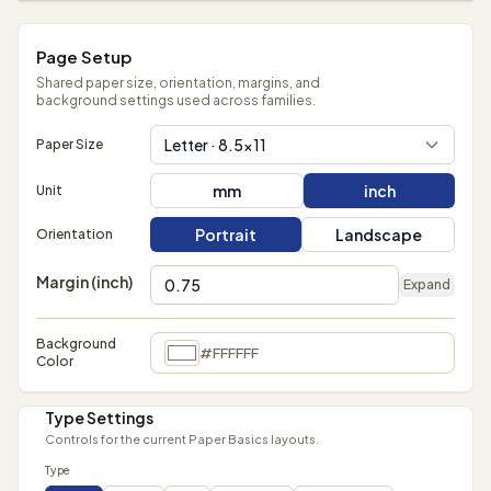
Page Setup
Shared paper size, orientation, margins, and
background settings used across families.
Letter · 8.5×11
Paper Size
mm
inch
Unit
Portrait
Landscape
Orientation
Margin (inch)
Expand
Background
#FFFFFF
Color
Type Settings
Controls for the current Paper Basics layouts.
Type