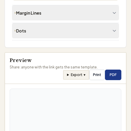
Margin Lines
Dots
Enable Margin Lines
Dot Grid
Preview
Share: anyone with the link gets the same template.
Export
▾
Print
PDF