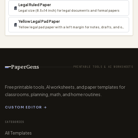
Legal Ruled Paper
📄
Legal size (8.5×14 inch) for legal documents and formal papers
Yellow Legal Pad Paper
📄
Yellow legal pad paper with a left margin for notes, drafts, and office writ
PaperGens
PRINTABLE TOOLS & AI WORKSHEETS
Free printable tools, AI worksheets, and paper templates for
classrooms, planning, math, and home routines.
CUSTOM EDITOR →
CATEGORIES
All Templates