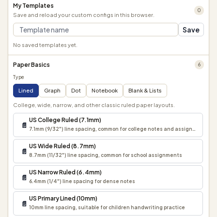
My Templates
0
Save and reload your custom configs in this browser.
Save
No saved templates yet.
Paper Basics
6
Type
Lined
Graph
Dot
Notebook
Blank & Lists
College, wide, narrow, and other classic ruled paper layouts.
US College Ruled (7.1mm)
📄
7.1mm (9/32") line spacing, common for college notes and assignments
US Wide Ruled (8.7mm)
📄
8.7mm (11/32") line spacing, common for school assignments
US Narrow Ruled (6.4mm)
📄
6.4mm (1/4") line spacing for dense notes
US Primary Lined (10mm)
📄
10mm line spacing, suitable for children handwriting practice