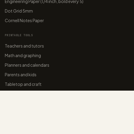
Engineering Paper (1/4 inch, bold every 5)
Dot Grid 5mm
Cornell Notes Paper
PRINTABLE TOOLS
Teachers and tutors
Math and graphing
Planners and calendars
Parents and kids
Tabletop and craft
Home organizers
BLOG
College-ruled paper
Graph paper sizes