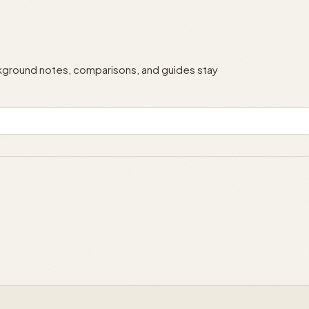
ackground notes, comparisons, and guides stay