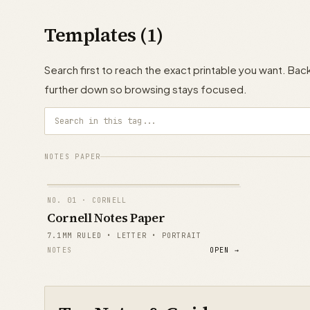
Templates (1)
Search first to reach the exact printable you want. B
further down so browsing stays focused.
NOTES PAPER
NO.
01
· CORNELL
Cornell Notes Paper
7.1MM RULED • LETTER • PORTRAIT
NOTES
OPEN →