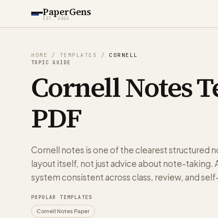
PaperGens
EST. 2026
HOME
/
TEMPLATES
/
CORNELL
TOPIC GUIDE
Cornell Notes T
PDF
Cornell notes is one of the clearest structured 
layout itself, not just advice about note-taking
system consistent across class, review, and self
POPULAR TEMPLATES
Cornell Notes Paper