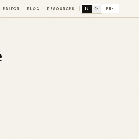
EDITOR
BLOG
RESOURCES
EN
IN
CM
e