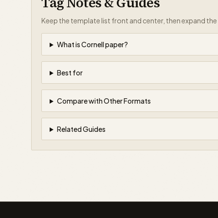
Tag Notes & Guides
Keep the template list front and center, then expand th
What is Cornell paper?
Best for
Compare with Other Formats
Related Guides
papergens.com