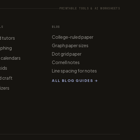
PRINTABLE TOOLS & AI WORKSHEETS
LS
BLOG
College-ruled paper
 tutors
Graph paper sizes
aphing
Dot grid paper
 calendars
Cornell notes
kids
Line spacing for notes
 craft
ALL BLOG GUIDES →
zers