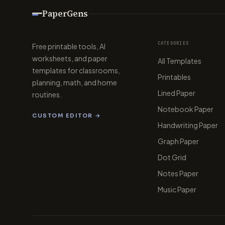
PaperGens
CATEGORIES
Free printable tools, AI
worksheets, and paper
All Templates
templates for classrooms,
Printables
planning, math, and home
Lined Paper
routines.
Notebook Paper
CUSTOM EDITOR →
Handwriting Paper
Graph Paper
Dot Grid
Notes Paper
Music Paper