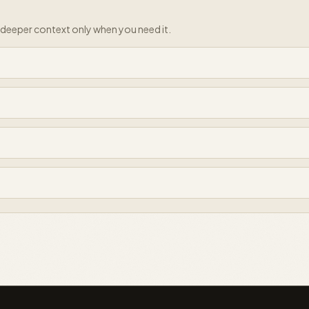
e deeper context only when you need it.