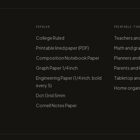
POPULAR
PRINTABLE TOO
College Ruled
Teachers and
Printable lined paper (PDF)
Math and gr
Composition Notebook Paper
Planners and
Graph Paper 1/4 inch
Parents and 
Engineering Paper (1/4 inch, bold
Tabletop and
every 5)
Home organi
Dot Grid 5mm
Cornell Notes Paper