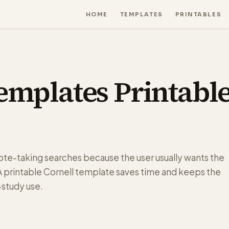
HOME
TEMPLATES
PRINTABLES
emplates Printabl
note-taking searches because the user usually wants the
. A printable Cornell template saves time and keeps the
-study use.