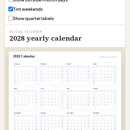
Tint weekends
Show quarter labels
ACTIVE CALENDAR
2028 yearly calendar
2028 Calendar
Letter landscape · Sunday start
January
February
March
April
Su
Mo
Tu
We
Th
Fr
Sa
Su
Mo
Tu
We
Th
Fr
Sa
Su
Mo
Tu
We
Th
Fr
Sa
Su
Mo
Tu
We
Th
Fr
Sa
1
1
2
3
4
5
1
2
3
4
1
2
3
4
5
6
7
8
6
7
8
9
10
11
12
5
6
7
8
9
10
11
2
3
4
5
6
7
8
9
10
11
12
13
14
15
13
14
15
16
17
18
19
12
13
14
15
16
17
18
9
10
11
12
13
14
15
16
17
18
19
20
21
22
20
21
22
23
24
25
26
19
20
21
22
23
24
25
16
17
18
19
20
21
22
23
24
25
26
27
28
29
27
28
29
26
27
28
29
30
31
23
24
25
26
27
28
29
30
31
30
May
June
July
August
Su
Mo
Tu
We
Th
Fr
Sa
Su
Mo
Tu
We
Th
Fr
Sa
Su
Mo
Tu
We
Th
Fr
Sa
Su
Mo
Tu
We
Th
Fr
Sa
1
2
3
4
5
6
1
2
3
1
1
2
3
4
5
7
8
9
10
11
12
13
4
5
6
7
8
9
10
2
3
4
5
6
7
8
6
7
8
9
10
11
12
14
15
16
17
18
19
20
11
12
13
14
15
16
17
9
10
11
12
13
14
15
13
14
15
16
17
18
19
21
22
23
24
25
26
27
18
19
20
21
22
23
24
16
17
18
19
20
21
22
20
21
22
23
24
25
26
28
29
30
31
25
26
27
28
29
30
23
24
25
26
27
28
29
27
28
29
30
31
30
31
September
October
November
December
Su
Mo
Tu
We
Th
Fr
Sa
Su
Mo
Tu
We
Th
Fr
Sa
Su
Mo
Tu
We
Th
Fr
Sa
Su
Mo
Tu
We
Th
Fr
Sa
1
2
1
2
3
4
5
6
7
1
2
3
4
1
2
3
4
5
6
7
8
9
8
9
10
11
12
13
14
5
6
7
8
9
10
11
3
4
5
6
7
8
9
10
11
12
13
14
15
16
15
16
17
18
19
20
21
12
13
14
15
16
17
18
10
11
12
13
14
15
16
17
18
19
20
21
22
23
22
23
24
25
26
27
28
19
20
21
22
23
24
25
17
18
19
20
21
22
23
24
25
26
27
28
29
30
29
30
31
26
27
28
29
30
24
25
26
27
28
29
30