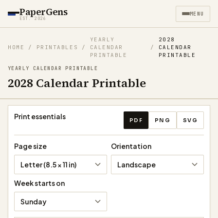
PaperGens
MENU
EST. 2026
YEARLY
2028
HOME
/
PRINTABLES
/
CALENDAR
/
CALENDAR
PRINTABLE
PRINTABLE
YEARLY CALENDAR PRINTABLE
2028 Calendar Printable
Download calendar
Print essentials
PDF
PNG
SVG
Page size
Orientation
Letter (8.5 × 11 in)
Landscape
Week starts on
Sunday