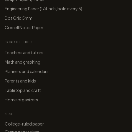
Engineering Paper (1/4 inch, bold every 5)
Dot Grid 5mm
Cornell Notes Paper
PRINTABLE TOOLS
Teachers and tutors
Math and graphing
Planners and calendars
Parents and kids
Tabletop and craft
Home organizers
BLOG
College-ruled paper
Graph paper sizes