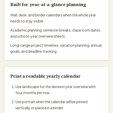
Built for year-at-a-glance planning
Wall, desk, and binder calendars when the whole year
needs to stay visible.
Academic planning, semester breaks, classroom dates,
and school-year overview sheets.
Long-range project timelines, vacation planning, annual
goals, and deadline tracking.
Print a readable yearly calendar
Use landscape for the densest year overview with
four months per row.
Use portrait when the calendar will be pinned
vertically or placed in a binder.