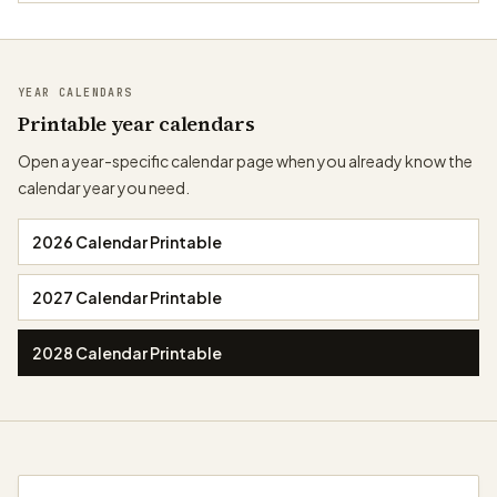
YEAR CALENDARS
Printable year calendars
Open a year-specific calendar page when you already know the
calendar year you need.
2026 Calendar Printable
2027 Calendar Printable
2028 Calendar Printable