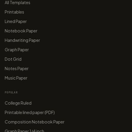
All Templates
Printables
Lined Paper
Notebook Paper
Handwriting Paper
Graph Paper
Dot Grid
Notes Paper
Music Paper
POPULAR
College Ruled
Printable lined paper (PDF)
Composition Notebook Paper
Graph Paper 1/4 inch