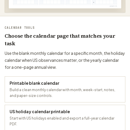
31
papergens.com
CALENDAR TOOLS
Choose the calendar page that matches your
task
Use the blank monthly calendar for a specific month, the holiday
calendar when US observances matter, or the yearly calendar
for a one-page annual view.
Printable blank calendar
Build a clean monthly calendar with month, week-start, notes,
and paper-size controls.
US holiday calendar printable
Start with US holidays enabled and export a full-year calendar
PDF.