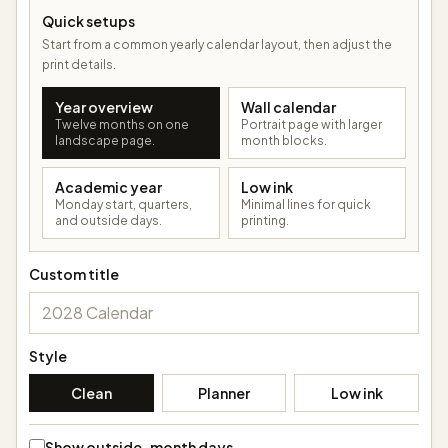
Quick setups
Start from a common yearly calendar layout, then adjust the
print details.
Year overview
Wall calendar
Twelve months on one
Portrait page with larger
landscape page.
month blocks.
Academic year
Low ink
Monday start, quarters,
Minimal lines for quick
and outside days.
printing.
Custom title
Style
Clean
Planner
Low ink
Show outside-month days