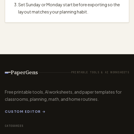
Set Sunday or Monday start before exporting so the
layout matches your planning habit.
PaperGens
PRINTABLE TOOLS & AI WORKSHEETS
Free printable tools, AI worksheets, and paper templates for
classrooms, planning, math, and home routines.
CUSTOM EDITOR →
CATEGORIES