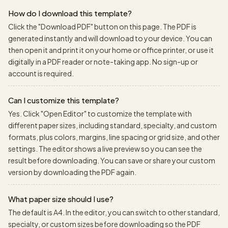
How do I download this template?
Click the "Download PDF" button on this page. The PDF is
generated instantly and will download to your device. You can
then open it and print it on your home or office printer, or use it
digitally in a PDF reader or note-taking app. No sign-up or
account is required.
Can I customize this template?
Yes. Click "Open Editor" to customize the template with
different paper sizes, including standard, specialty, and custom
formats, plus colors, margins, line spacing or grid size, and other
settings. The editor shows a live preview so you can see the
result before downloading. You can save or share your custom
version by downloading the PDF again.
What paper size should I use?
The default is A4. In the editor, you can switch to other standard,
specialty, or custom sizes before downloading so the PDF