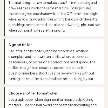
The matching narrow template uses 6.4 mm spacing and
draws 41 rules inside the same margins. College ruling
therefore gives each handwritten line 0.7 mm more height,
while narrow ruling adds four writing bands. Pick the extra
breathing room for medium-size handwriting; pick narrow
when compact notes are the priority.
A good fit for
Use it for lecture notes, reading responses, worked
examples, and handwritten drafts where ascenders,
descenders, or occasional corrections need space. The
red left margin also creates a consistent place for
question numbers, short cues, or review marks without
turning the sheet into a specialized note-taking layout.
Choose another format when
Use graph paper when alignment or measured plotting
matters. Choose narrow ruling for small handwriting and