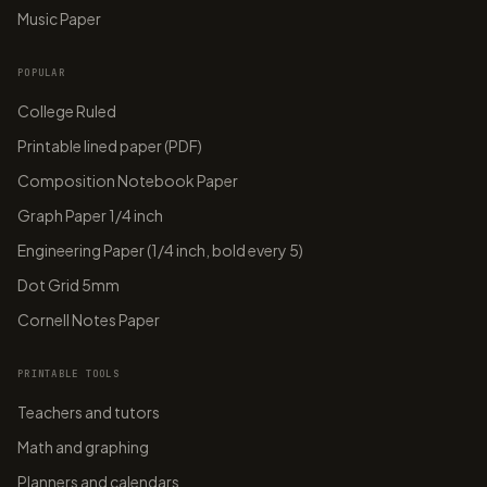
Music Paper
POPULAR
College Ruled
Printable lined paper (PDF)
Composition Notebook Paper
Graph Paper 1/4 inch
Engineering Paper (1/4 inch, bold every 5)
Dot Grid 5mm
Cornell Notes Paper
PRINTABLE TOOLS
Teachers and tutors
Math and graphing
Planners and calendars