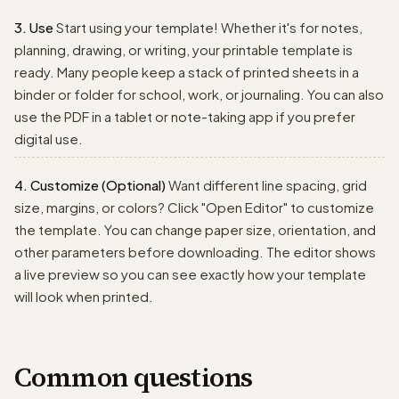
3. Use
Start using your template! Whether it's for notes,
planning, drawing, or writing, your printable template is
ready. Many people keep a stack of printed sheets in a
binder or folder for school, work, or journaling. You can also
use the PDF in a tablet or note-taking app if you prefer
digital use.
4. Customize (Optional)
Want different line spacing, grid
size, margins, or colors? Click "Open Editor" to customize
the template. You can change paper size, orientation, and
other parameters before downloading. The editor shows
a live preview so you can see exactly how your template
will look when printed.
Common questions