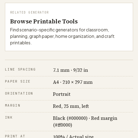
RELATED GENERATOR
Browse Printable Tools
Find scenario-specific generators for classroom,
planning, graph paper, home organization, and craft
printables.
7.1 mm · 9/32 in
LINE SPACING
A4 · 210 × 297 mm
PAPER SIZE
Portrait
ORIENTATION
Red, 25 mm, left
MARGIN
Black (#000000) · Red margin
INK
(#ff0000)
100% / Actual size
PRINT AT