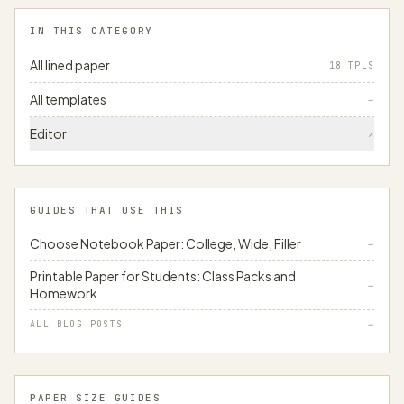
IN THIS CATEGORY
All lined paper
18 TPLS
All templates
→
Editor
↗
GUIDES THAT USE THIS
Choose Notebook Paper: College, Wide, Filler
→
Printable Paper for Students: Class Packs and
→
Homework
ALL BLOG POSTS
→
PAPER SIZE GUIDES