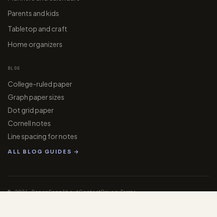
Parents and kids
Tabletop and craft
Home organizers
BLOG
College-ruled paper
Graph paper sizes
Dot grid paper
Cornell notes
Line spacing for notes
ALL BLOG GUIDES →
© 2026 PaperGens
About
Contact
Privacy
Terms