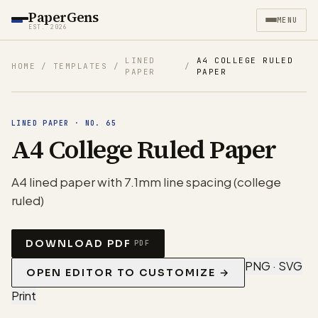
PaperGens
MENU
EST. 2026
LINED
A4 COLLEGE RULED
HOME
/
TEMPLATES
/
/
PAPER
PAPER
LINED PAPER
·
NO.
65
A4 College Ruled Paper
A4 lined paper with 7.1mm line spacing (college
ruled)
DOWNLOAD PDF
PDF
PNG · SVG
OPEN EDITOR TO CUSTOMIZE →
Print