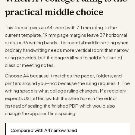
practical middle choice
papergens.com
This format pairs an A4 sheet with 7.1 mm ruling. In the
current template, 19 mm page margins leave 37 horizontal
rules, or 36 writing bands. It is a useful middle setting when
ordinary handwriting needs more vertical room than narrow
ruling provides, but the page still has to hold a full set of
class or meeting notes.
Choose A4 because it matches the paper, folders, and
printers around you—not because the ruling requires it. The
writing space is what college ruling changes. If a recipient
expects US Letter, switch the sheet size in the editor
instead of scaling the finished PDF, which would also
change the apparent line spacing.
Compared with A4 narrow ruled