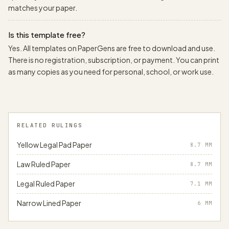
matches your paper.
Is this template free?
Yes. All templates on PaperGens are free to download and use.
There is no registration, subscription, or payment. You can print
as many copies as you need for personal, school, or work use.
RELATED RULINGS
Yellow Legal Pad Paper
8.7
MM
Law Ruled Paper
8.7
MM
Legal Ruled Paper
7.1
MM
Narrow Lined Paper
6
MM