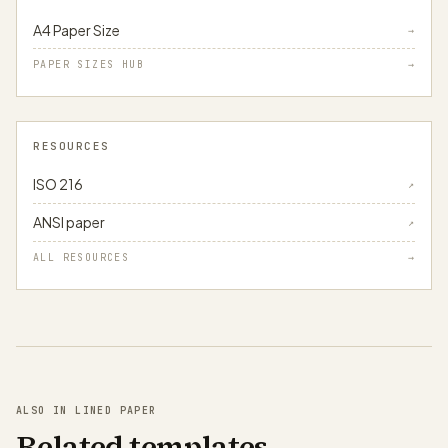
A4 Paper Size
→
PAPER SIZES HUB
→
RESOURCES
ISO 216
↗
ANSI paper
↗
ALL RESOURCES
→
ALSO IN LINED PAPER
Related templates