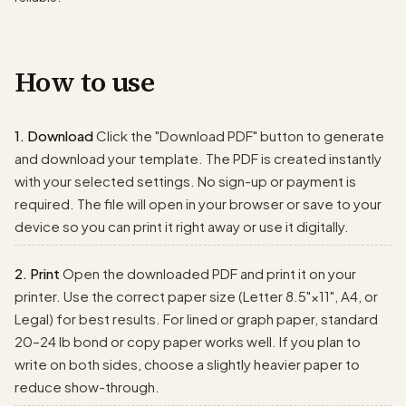
How to use
1. Download
Click the "Download PDF" button to generate
and download your template. The PDF is created instantly
with your selected settings. No sign-up or payment is
required. The file will open in your browser or save to your
device so you can print it right away or use it digitally.
2. Print
Open the downloaded PDF and print it on your
printer. Use the correct paper size (Letter 8.5"×11", A4, or
Legal) for best results. For lined or graph paper, standard
20–24 lb bond or copy paper works well. If you plan to
write on both sides, choose a slightly heavier paper to
reduce show-through.