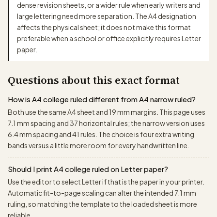
dense revision sheets, or a wider rule when early writers and
large lettering need more separation. The A4 designation
affects the physical sheet; it does not make this format
preferable when a school or office explicitly requires Letter
paper.
Questions about this exact format
How is A4 college ruled different from A4 narrow ruled?
Both use the same A4 sheet and 19 mm margins. This page uses
7.1 mm spacing and 37 horizontal rules; the narrow version uses
6.4 mm spacing and 41 rules. The choice is four extra writing
bands versus a little more room for every handwritten line.
Should I print A4 college ruled on Letter paper?
Use the editor to select Letter if that is the paper in your printer.
Automatic fit-to-page scaling can alter the intended 7.1 mm
ruling, so matching the template to the loaded sheet is more
reliable.