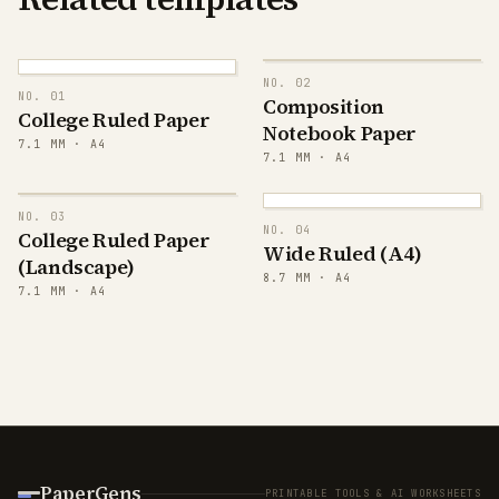
NO.
02
NO.
01
Composition
College Ruled Paper
Notebook Paper
7.1
MM ·
A4
7.1
MM ·
A4
NO.
03
NO.
04
College Ruled Paper
Wide Ruled (A4)
(Landscape)
8.7
MM ·
A4
7.1
MM ·
A4
PaperGens
PRINTABLE TOOLS & AI WORKSHEETS