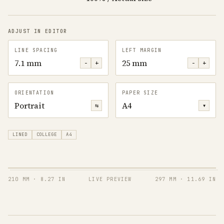
ADJUST IN EDITOR
LINE SPACING
LEFT MARGIN
7.1 mm
25 mm
−
+
−
+
ORIENTATION
PAPER SIZE
Portrait
A4
⇆
▾
LINED
COLLEGE
A4
210 MM
·
8.27 IN
LIVE PREVIEW
297 MM
·
11.69 IN