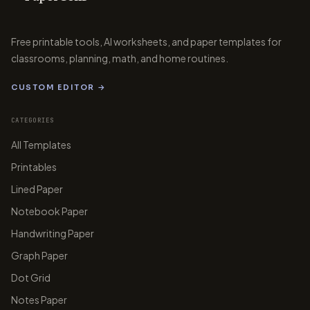
Free printable tools, AI worksheets, and paper templates for
classrooms, planning, math, and home routines.
papergens.com
CUSTOM EDITOR →
CATEGORIES
All Templates
papergens.com
papergens.com
Printables
Lined Paper
Notebook Paper
Handwriting Paper
papergens.com
Graph Paper
Dot Grid
Notes Paper