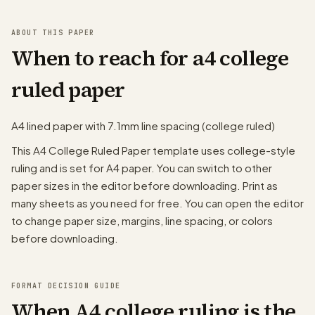
ABOUT THIS PAPER
When to reach for a4 college
ruled paper
A4 lined paper with 7.1mm line spacing (college ruled)
This A4 College Ruled Paper template uses college-style
ruling and is set for A4 paper. You can switch to other
paper sizes in the editor before downloading. Print as
many sheets as you need for free. You can open the editor
to change paper size, margins, line spacing, or colors
before downloading.
FORMAT DECISION GUIDE
When A4 college ruling is the