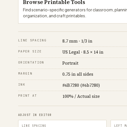
Browse Printable Tools
Find scenario-specific generators for classroom, plann
organization, and craft printables.
8.7 mm · 1/3 in
LINE SPACING
US Legal · 8.5 × 14 in
PAPER SIZE
Portrait
ORIENTATION
0.75 in all sides
MARGIN
#6B7280 (#6b7280)
INK
100% / Actual size
PRINT AT
ADJUST IN EDITOR
LINE SPACING
LEFT M