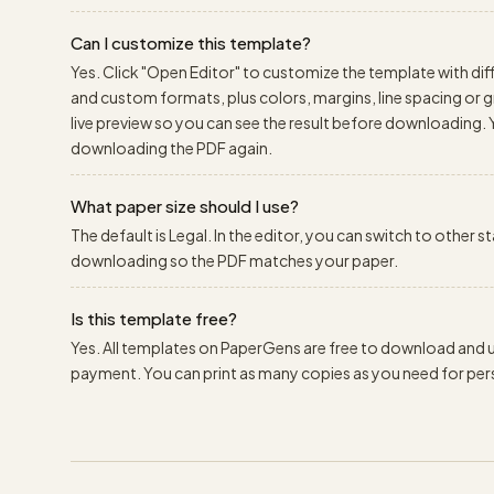
Can I customize this template?
Yes. Click "Open Editor" to customize the template with diff
and custom formats, plus colors, margins, line spacing or gr
live preview so you can see the result before downloading.
downloading the PDF again.
What paper size should I use?
The default is Legal. In the editor, you can switch to other 
downloading so the PDF matches your paper.
Is this template free?
Yes. All templates on PaperGens are free to download and us
payment. You can print as many copies as you need for pers