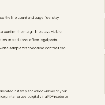
 so the line count and page feel stay
to confirm the margin line stays visible.
tch to traditional office legal pads.
white sample first because contrast can
enerated instantly and will download to your
e printer, or use it digitally in a PDF reader or