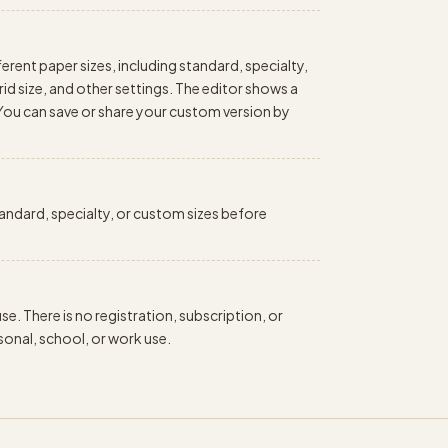
erent paper sizes, including standard, specialty,
id size, and other settings. The editor shows a
 You can save or share your custom version by
standard, specialty, or custom sizes before
e. There is no registration, subscription, or
onal, school, or work use.