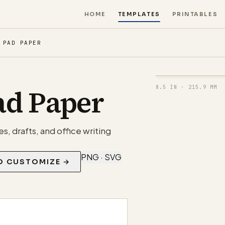
HOME
TEMPLATES
PRINTABLES
 PAD PAPER
ad Paper
8.5 IN
·
215.9 MM
s, drafts, and office writing
PNG · SVG
O CUSTOMIZE →