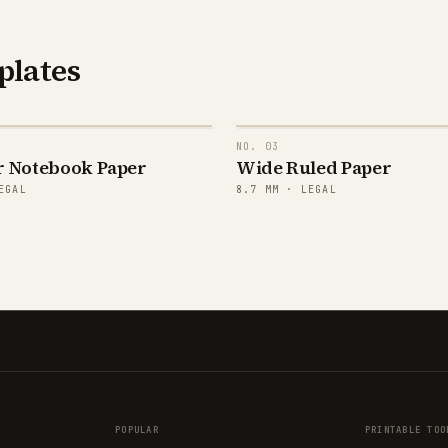
plates
NO.
03
r Notebook Paper
Wide Ruled Paper
EGAL
8.7
MM ·
LEGAL
POPULAR
PRINTABLE TOO