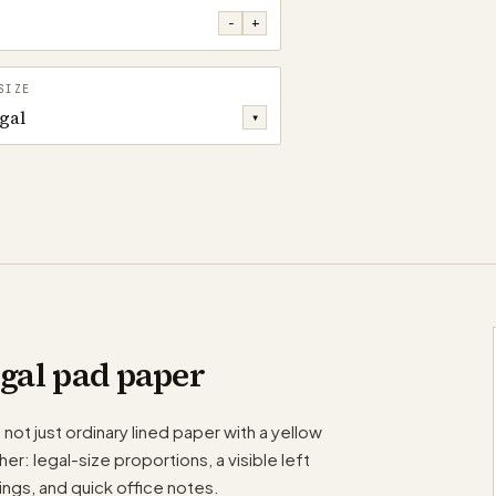
−
+
SIZE
gal
▾
egal pad paper
 not just ordinary lined paper with a yellow
r: legal-size proportions, a visible left
tings, and quick office notes.