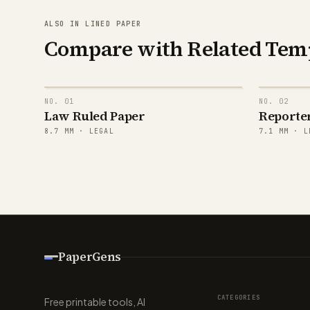
ALSO IN LINED PAPER
Compare with Related Tem
NO.
01
NO.
02
Law Ruled Paper
Reporte
8.7
MM ·
LEGAL
7.1
MM ·
L
PaperGens
CATEGORIES
Free printable tools, AI