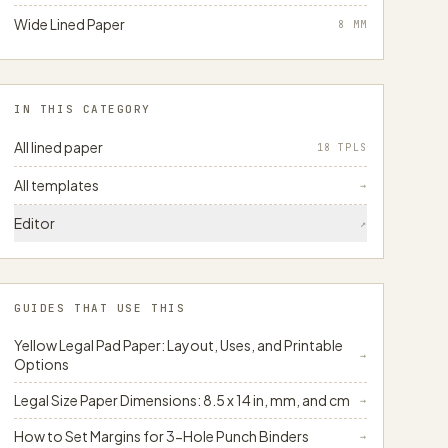
Wide Lined Paper
8
MM
IN THIS CATEGORY
All lined paper
18 TPLS
All templates
→
Editor
↗
GUIDES THAT USE THIS
Yellow Legal Pad Paper: Layout, Uses, and Printable
→
Options
Legal Size Paper Dimensions: 8.5 x 14 in, mm, and cm
→
How to Set Margins for 3-Hole Punch Binders
→