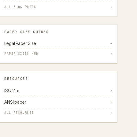
ALL BLOG POSTS
→
PAPER SIZE GUIDES
Legal Paper Size
→
PAPER SIZES HUB
→
RESOURCES
ISO 216
↗
ANSI paper
↗
ALL RESOURCES
→