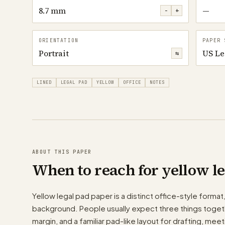
8.7 mm
—
−
+
ORIENTATION
PAPER 
Portrait
US Le
⇆
LINED
LEGAL PAD
YELLOW
OFFICE
NOTES
ABOUT THIS PAPER
When to reach for yellow l
Yellow legal pad paper is a distinct office-style format,
background. People usually expect three things togethe
margin, and a familiar pad-like layout for drafting, mee