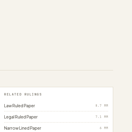
RELATED RULINGS
Law Ruled Paper
8.7
MM
Legal Ruled Paper
7.1
MM
Narrow Lined Paper
6
MM