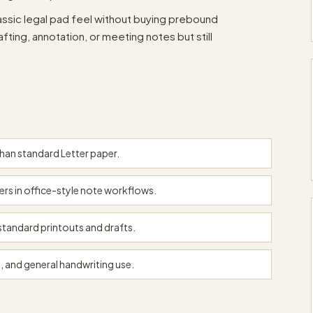
classic legal pad feel without buying prebound
ting, annotation, or meeting notes but still
than standard Letter paper.
kers in office-style note workflows.
tandard printouts and drafts.
, and general handwriting use.