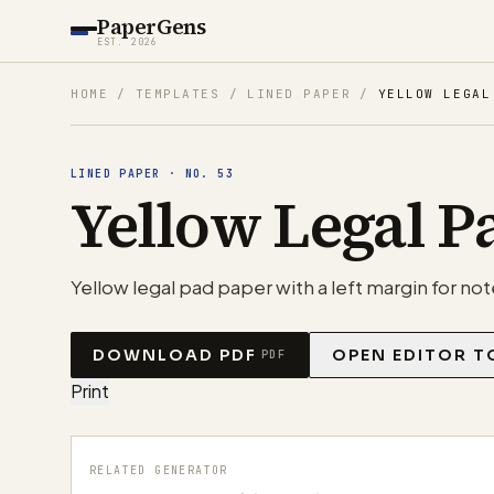
PaperGens
EST. 2026
HOME
/
TEMPLATES
/
LINED PAPER
/
YELLOW LEGAL
LINED PAPER
·
NO.
53
Yellow Legal P
Yellow legal pad paper with a left margin for note
DOWNLOAD PDF
OPEN EDITOR T
PDF
Print
RELATED GENERATOR