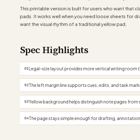
This printable version is built for users who want that 
pads. It works well when you need loose sheets for draf
want the visual rhythm of a traditional yellow pad.
Spec Highlights
Legal-size layout provides more vertical writing room 
01
The left margin line supports cues, edits, and task mar
02
Yellow background helps distinguish note pages from s
03
The page stays simple enough for drafting, annotation
04