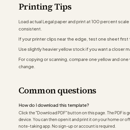
Printing Tips
Load actual Legal paper and print at 100 percent scale
consistent.
If your printer clips near the edge, test one sheet first 
Use slightly heavier yellow stock if you want a closer ma
For copying or scanning, compare one yellow and one 
change.
Common questions
How do I download this template?
Click the "Download PDF" button on this page. The PDF is g
device. You can then open it and print it on your home or offic
note-taking app. No sign-up or account is required.