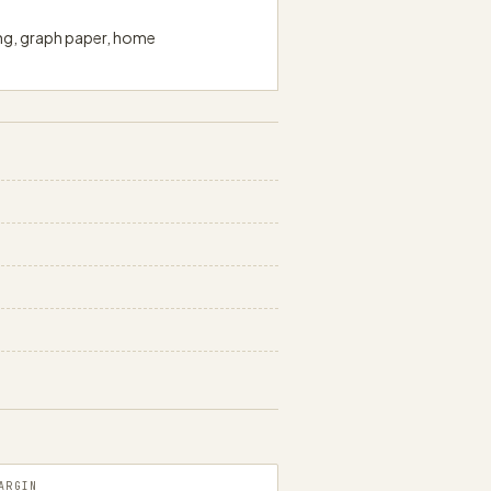
ing, graph paper, home
papergens.com
ARGIN