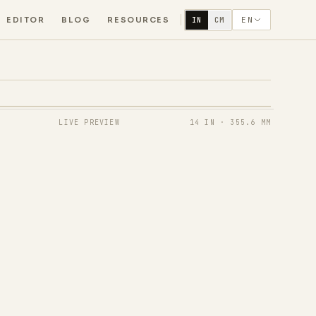
EDITOR
BLOG
RESOURCES
EN
IN
CM
LIVE PREVIEW
14 IN
·
355.6 MM