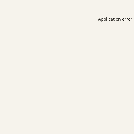
Application error: