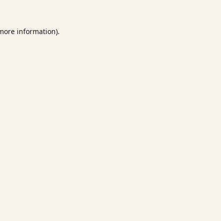
 more information).