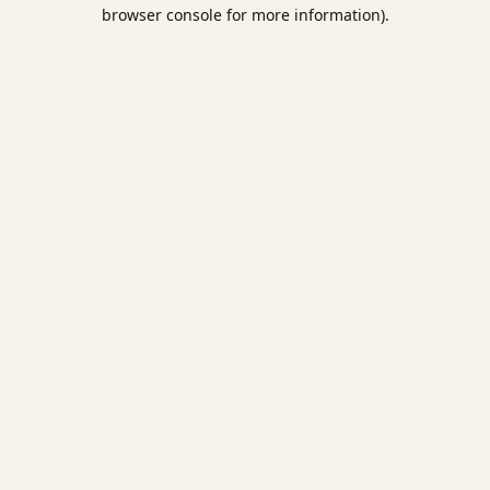
browser console for more information).