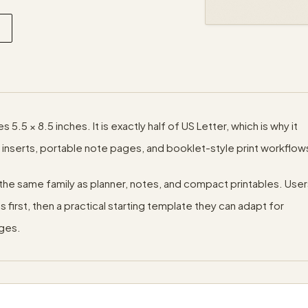
5.5 × 8.5 inches. It is exactly half of US Letter, which is why it
 inserts, portable note pages, and booklet-style print workflow
in the same family as planner, notes, and compact printables. Use
first, then a practical starting template they can adapt for
ages.