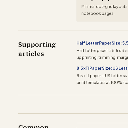
Minimal dot-grid layouts 
notebook pages.
Supporting
Half Letter Paper Size: 5.5 
Half Letter paper is 5.5 x 8.
articles
up printing, trimming, marg
8.5 x 11 Paper Size: US Let
8.5 x 11 paper is US Letter 
print templates at 100% sca
Common