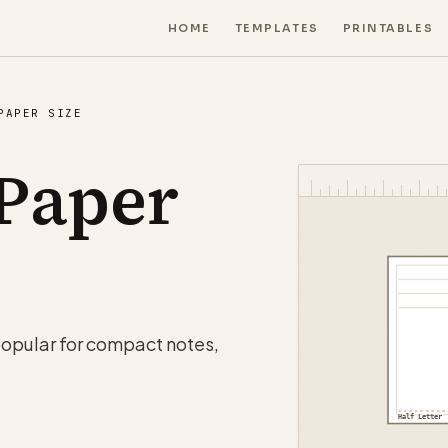
HOME
TEMPLATES
PRINTABLES
PAPER SIZE
 Paper
 popular for compact notes,
Half Letter