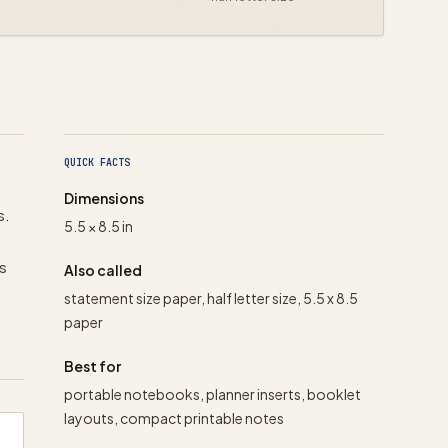
QUICK FACTS
Dimensions
s.
5.5 × 8.5 in
rs
Also called
statement size paper, half letter size, 5.5 x 8.5
paper
Best for
portable notebooks, planner inserts, booklet
layouts, compact printable notes