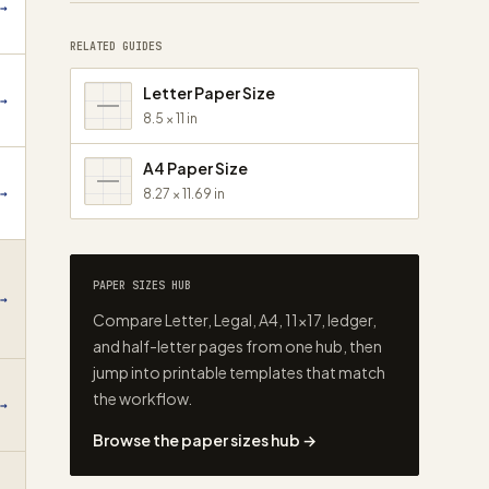
→
RELATED GUIDES
Letter Paper Size
→
8.5 × 11 in
A4 Paper Size
→
8.27 × 11.69 in
PAPER SIZES HUB
→
Compare Letter, Legal, A4, 11×17, ledger,
and half-letter pages from one hub, then
jump into printable templates that match
the workflow.
→
Browse the paper sizes hub →