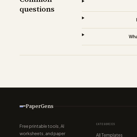
questions
Wha
PaperGens
CATEGORIES
Free printable tools, AI
worksheets, and paper
All Templates