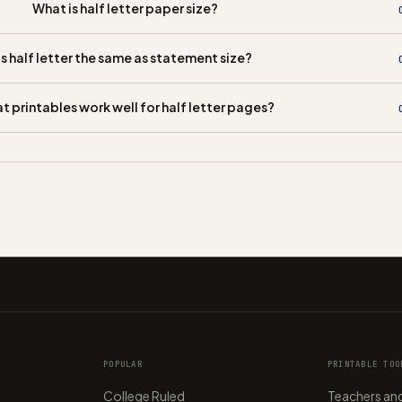
What is half letter paper size?
Is half letter the same as statement size?
t printables work well for half letter pages?
POPULAR
PRINTABLE TOO
College Ruled
Teachers and