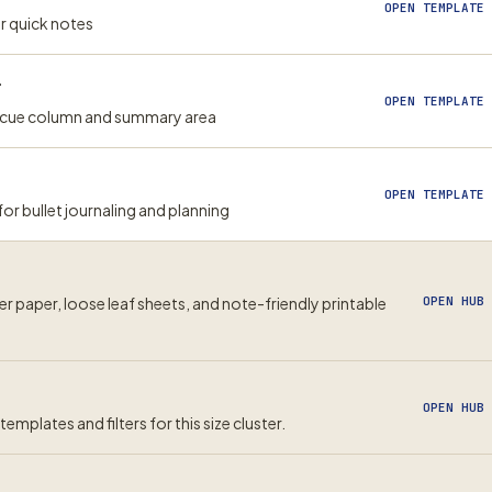
OPEN TEMPLATE 
or quick notes
r
OPEN TEMPLATE 
h cue column and summary area
OPEN TEMPLATE 
 bullet journaling and planning
er paper, loose leaf sheets, and note-friendly printable
OPEN HUB
OPEN HUB
emplates and filters for this size cluster.