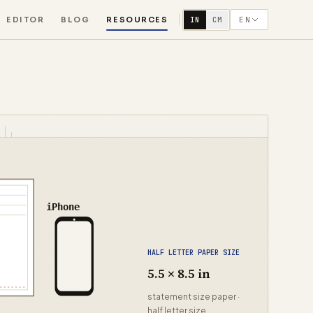
EDITOR
BLOG
RESOURCES
EN
IN
CM
iPhone
HALF LETTER PAPER SIZE
5.5 × 8.5 in
statement size paper ·
half letter size