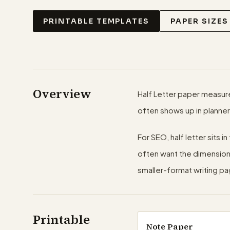
PRINTABLE TEMPLATES
PAPER SIZES
Overview
Half Letter paper measures 
often shows up in planner
For SEO, half letter sits 
often want the dimensions 
smaller-format writing p
Printable
Note Paper