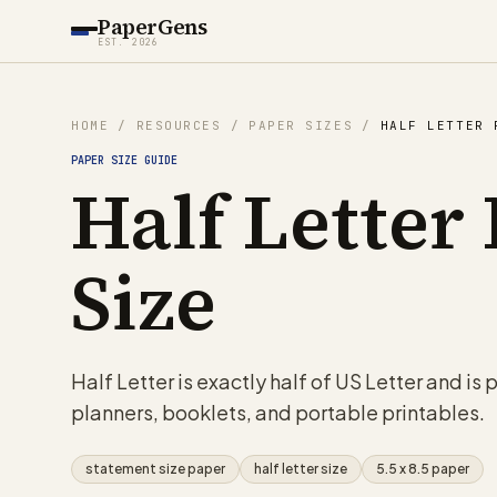
PaperGens
EST. 2026
HOME
/
RESOURCES
/
PAPER SIZES
/
HALF LETTER 
PAPER SIZE GUIDE
Half Letter
Size
Half Letter is exactly half of US Letter and is
planners, booklets, and portable printables.
statement size paper
half letter size
5.5 x 8.5 paper