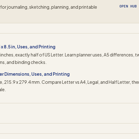
for journaling, sketching, planning, and printable
OPEN HUB
x 8.5 in, Uses, and Printing
5 inches, exactly half of US Letter. Learn planner uses, A5 differences, 
ins, and binding checks.
ter Dimensions, Uses, and Printing
size, 215.9 x 279.4 mm. Compare Letter vs A4, Legal, and Half Letter, the
le.