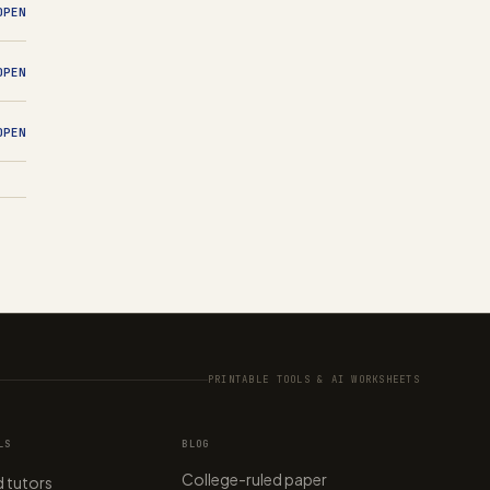
OPEN
OPEN
OPEN
PRINTABLE TOOLS & AI WORKSHEETS
LS
BLOG
College-ruled paper
 tutors