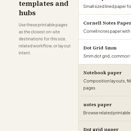
templates and
Small sized lined paper f
hubs
Cornell Notes Pape
Use these printable pages
Cornell notes paper wit
as the closest on-site
destinations for this size,
related workflow, or layout
Dot Grid 5mm
intent.
5mm dot grid, common for
Notebook paper
Composition layouts, fill
pages.
notes paper
Browse related printable t
Dot grid paper