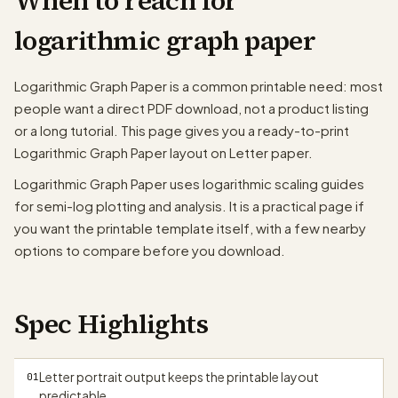
When to reach for
logarithmic graph paper
Logarithmic Graph Paper is a common printable need: most
people want a direct PDF download, not a product listing
or a long tutorial. This page gives you a ready-to-print
Logarithmic Graph Paper layout on Letter paper.
Logarithmic Graph Paper uses logarithmic scaling guides
for semi-log plotting and analysis. It is a practical page if
you want the printable template itself, with a few nearby
options to compare before you download.
Spec Highlights
papergens.com
Letter portrait output keeps the printable layout
01
predictable.