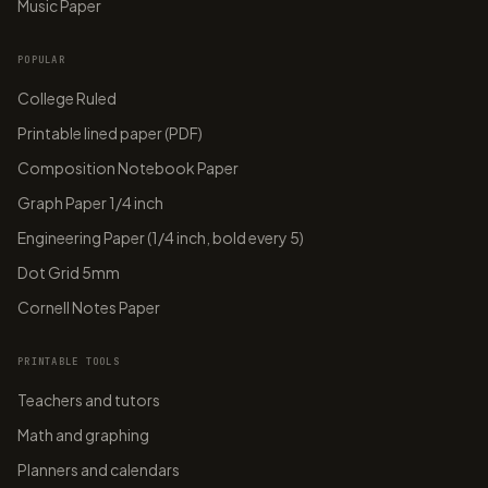
Music Paper
POPULAR
College Ruled
Printable lined paper (PDF)
Composition Notebook Paper
Graph Paper 1/4 inch
Engineering Paper (1/4 inch, bold every 5)
Dot Grid 5mm
Cornell Notes Paper
PRINTABLE TOOLS
Teachers and tutors
Math and graphing
Planners and calendars