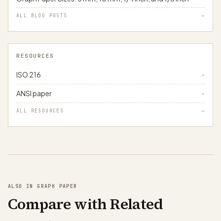
ALL BLOG POSTS
→
RESOURCES
ISO 216
↗
ANSI paper
↗
ALL RESOURCES
→
ALSO IN GRAPH PAPER
Compare with Related