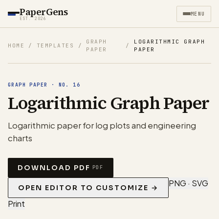
PaperGens
MENU
EST. 2026
GRAPH
LOGARITHMIC GRAPH
HOME
/
TEMPLATES
/
/
PAPER
PAPER
GRAPH PAPER
·
NO.
16
Logarithmic Graph Paper
Logarithmic paper for log plots and engineering
charts
DOWNLOAD PDF
PDF
PNG · SVG
OPEN EDITOR TO CUSTOMIZE →
Print