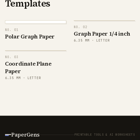
Templates
NO.
02
NO.
01
Graph Paper 1/4 inch
Polar Graph Paper
6.35
MM ·
LETTER
NO.
03
y
20
Coordinate Plane
Paper
6.35
MM ·
LETTER
15
10
5
PaperGens
PRINTABLE TOOLS & AI WORKSHEETS