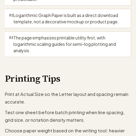
Logarithmic Graph Paper is built as a direct download
02
template, not a decorative mockup or product page.
The page emphasizes printable utility first, with
03
logarithmic scaling guides for semi-log plotting and
analysis.
Printing Tips
Print at Actual Size so the Letter layout and spacing remain
accurate.
Test one sheet before batch printing when line spacing,
grid size, or notation density matters.
Choose paper weight based on the writing tool: heavier