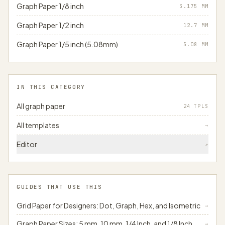
Graph Paper 1/8 inch
3.175
MM
Graph Paper 1/2 inch
12.7
MM
Graph Paper 1/5 inch (5.08mm)
5.08
MM
IN THIS CATEGORY
All graph paper
24 TPLS
All templates
→
Editor
↗
GUIDES THAT USE THIS
Grid Paper for Designers: Dot, Graph, Hex, and Isometric
→
Graph Paper Sizes: 5 mm, 10 mm, 1/4 Inch, and 1/8 Inch
→