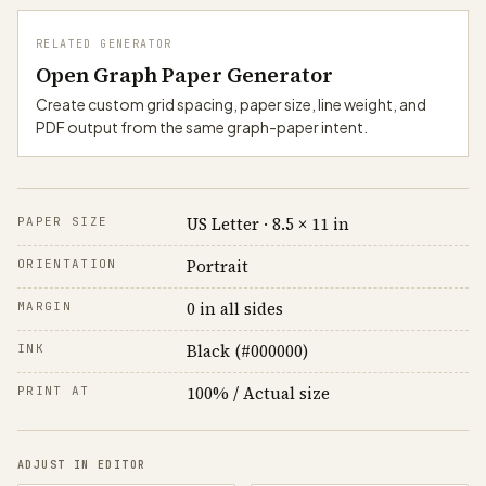
RELATED GENERATOR
Open Graph Paper Generator
Create custom grid spacing, paper size, line weight, and
PDF output from the same graph-paper intent.
US Letter · 8.5 × 11 in
PAPER SIZE
Portrait
ORIENTATION
0 in all sides
MARGIN
Black (#000000)
INK
100% / Actual size
PRINT AT
ADJUST IN EDITOR