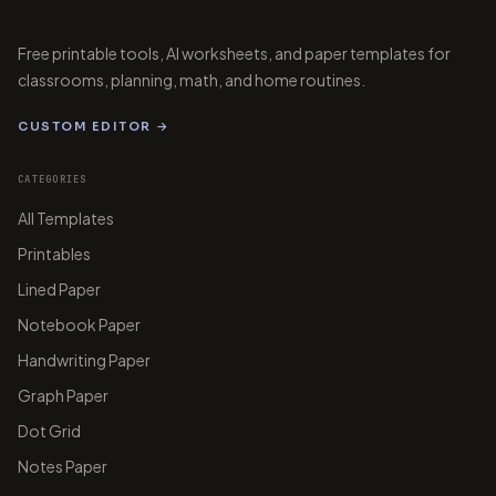
-15
-10
-5
5
10
Free printable tools, AI worksheets, and paper templates for
classrooms, planning, math, and home routines.
-5
CUSTOM EDITOR →
CATEGORIES
-10
All Templates
Printables
papergens.com
papergens.com
-15
Lined Paper
Notebook Paper
-20
Handwriting Paper
papergens.com
Graph Paper
Dot Grid
Notes Paper