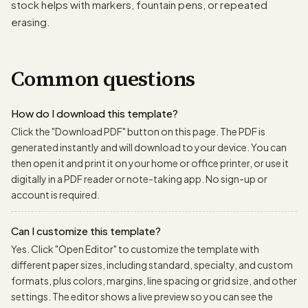
stock helps with markers, fountain pens, or repeated
erasing.
Common questions
How do I download this template?
Click the "Download PDF" button on this page. The PDF is
generated instantly and will download to your device. You can
then open it and print it on your home or office printer, or use it
digitally in a PDF reader or note-taking app. No sign-up or
account is required.
Can I customize this template?
Yes. Click "Open Editor" to customize the template with
different paper sizes, including standard, specialty, and custom
formats, plus colors, margins, line spacing or grid size, and other
settings. The editor shows a live preview so you can see the