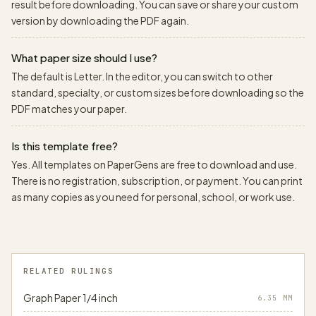
result before downloading. You can save or share your custom
version by downloading the PDF again.
What paper size should I use?
The default is Letter. In the editor, you can switch to other
standard, specialty, or custom sizes before downloading so the
PDF matches your paper.
Is this template free?
Yes. All templates on PaperGens are free to download and use.
There is no registration, subscription, or payment. You can print
as many copies as you need for personal, school, or work use.
RELATED RULINGS
Graph Paper 1/4 inch
6.35
MM