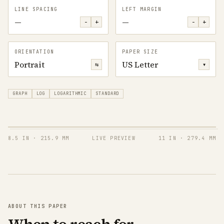
LINE SPACING
LEFT MARGIN
—
—
−
+
−
+
ORIENTATION
PAPER SIZE
Portrait
US Letter
⇆
▾
GRAPH
LOG
LOGARITHMIC
STANDARD
8.5 IN
·
215.9 MM
LIVE PREVIEW
11 IN
·
279.4 MM
ABOUT THIS PAPER