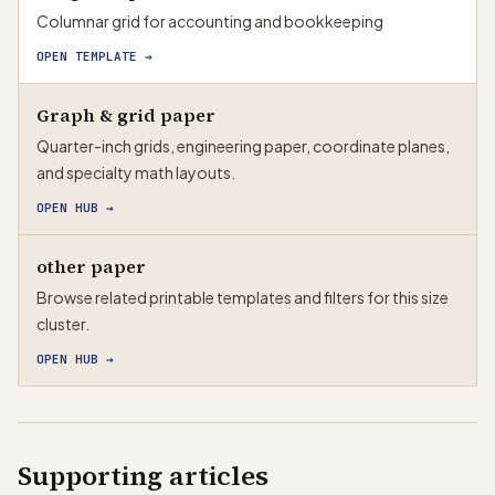
Columnar grid for accounting and bookkeeping
OPEN TEMPLATE →
Graph & grid paper
Quarter-inch grids, engineering paper, coordinate planes,
and specialty math layouts.
OPEN HUB
→
other paper
Browse related printable templates and filters for this size
cluster.
OPEN HUB
→
Supporting articles