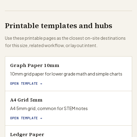
Printable templates and hubs
Use these printable pages as the closest on-site destinations
for this size, related workflow, or layout intent.
Graph Paper 10mm
10mm grid paper for lower grade math and simple charts
OPEN TEMPLATE →
A4 Grid 5mm
A4 5mm grid, common for STEM notes
OPEN TEMPLATE →
Ledger Paper