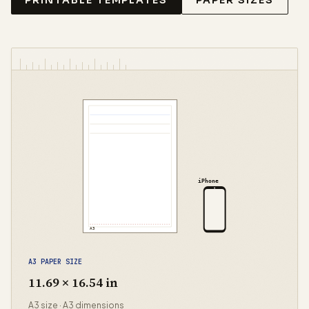
PRINTABLE TEMPLATES
PAPER SIZES
iPhone
A3
A3 PAPER SIZE
11.69 × 16.54 in
A3 size · A3 dimensions