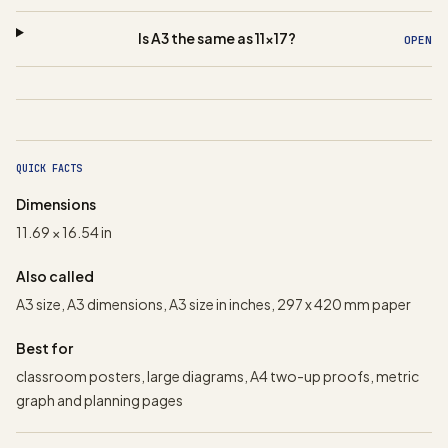
Is A3 the same as 11x17?
OPEN
QUICK FACTS
Dimensions
11.69 × 16.54 in
Also called
A3 size, A3 dimensions, A3 size in inches, 297 x 420 mm paper
Best for
classroom posters, large diagrams, A4 two-up proofs, metric
graph and planning pages