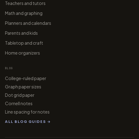
Teachers and tutors
Math and graphing
Planners and calendars
Parents and kids
Tabletop and craft
Home organizers
BLOG
College-ruled paper
Graph paper sizes
Dot grid paper
Cornell notes
Line spacing for notes
ALL BLOG GUIDES →