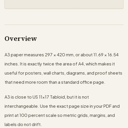
Overview
A3 paper measures 297 × 420 mm, or about 11.69 × 16.54
inches. It is exactly twice the area of A4, which makes it
useful for posters, wall charts, diagrams, and proof sheets
that need more room than a standard office page.
A3 is close to US 11×17 Tabloid, but it is not
interchangeable. Use the exact page size in your PDF and
print at 100 percent scale so metric grids, margins, and
labels do not drift.