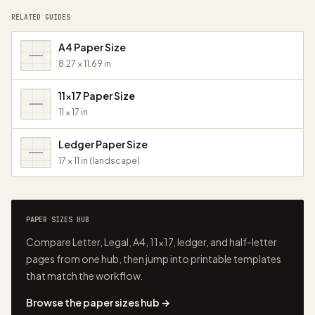
RELATED GUIDES
A4 Paper Size
8.27 × 11.69 in
11x17 Paper Size
11 × 17 in
Ledger Paper Size
17 × 11 in (landscape)
PAPER SIZES HUB
Compare Letter, Legal, A4, 11×17, ledger, and half-letter
pages from one hub, then jump into printable templates
that match the workflow.
Browse the paper sizes hub →