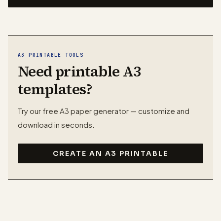
A3 PRINTABLE TOOLS
Need printable A3
templates?
Try our free A3 paper generator — customize and
download in seconds.
CREATE AN A3 PRINTABLE