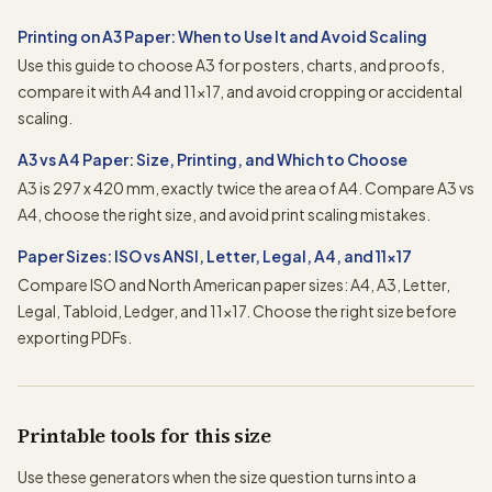
Printing on A3 Paper: When to Use It and Avoid Scaling
Use this guide to choose A3 for posters, charts, and proofs,
compare it with A4 and 11x17, and avoid cropping or accidental
scaling.
A3 vs A4 Paper: Size, Printing, and Which to Choose
A3 is 297 x 420 mm, exactly twice the area of A4. Compare A3 vs
A4, choose the right size, and avoid print scaling mistakes.
Paper Sizes: ISO vs ANSI, Letter, Legal, A4, and 11x17
Compare ISO and North American paper sizes: A4, A3, Letter,
Legal, Tabloid, Ledger, and 11x17. Choose the right size before
exporting PDFs.
Printable tools for this size
Use these generators when the size question turns into a