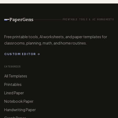
PaperGens
PRINTABLE TOOLS & AI WORKSHEETS
Free printable tools, AI worksheets, and paper templates for
classrooms, planning, math, and home routines.
CUSTOM EDITOR →
CATEGORIES
All Templates
Printables
Lined Paper
Notebook Paper
Handwriting Paper