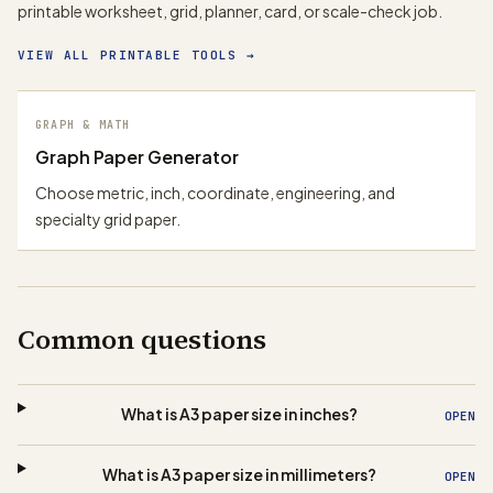
printable worksheet, grid, planner, card, or scale-check job.
VIEW ALL PRINTABLE TOOLS
→
GRAPH & MATH
Graph Paper Generator
Choose metric, inch, coordinate, engineering, and
specialty grid paper.
Common questions
What is A3 paper size in inches?
OPEN
What is A3 paper size in millimeters?
OPEN