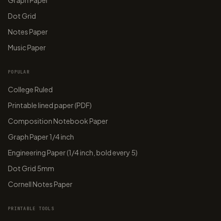
Graph Paper
Dot Grid
Notes Paper
Music Paper
POPULAR
College Ruled
Printable lined paper (PDF)
Composition Notebook Paper
Graph Paper 1/4 inch
Engineering Paper (1/4 inch, bold every 5)
Dot Grid 5mm
Cornell Notes Paper
PRINTABLE TOOLS