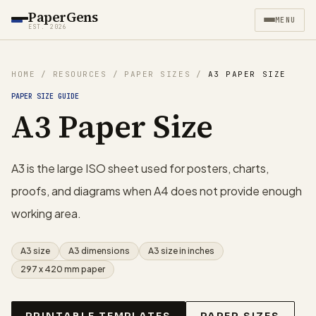
PaperGens
MENU
EST. 2026
HOME
/
RESOURCES
/
PAPER SIZES
/
A3 PAPER SIZE
PAPER SIZE GUIDE
A3 Paper Size
A3 is the large ISO sheet used for posters, charts,
proofs, and diagrams when A4 does not provide enough
working area.
A3 size
A3 dimensions
A3 size in inches
297 x 420 mm paper