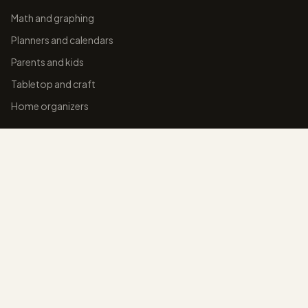
Math and graphing
Planners and calendars
Parents and kids
Tabletop and craft
Home organizers
BLOG
College-ruled paper
Graph paper sizes
Dot grid paper
Cornell notes
Line spacing for notes
ALL BLOG GUIDES →