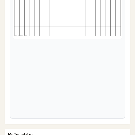
papergens.com
My Templates