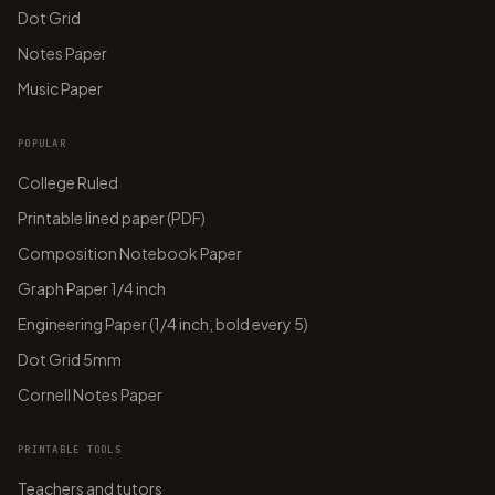
Dot Grid
Notes Paper
Music Paper
POPULAR
College Ruled
Printable lined paper (PDF)
Composition Notebook Paper
Graph Paper 1/4 inch
Engineering Paper (1/4 inch, bold every 5)
Dot Grid 5mm
Cornell Notes Paper
PRINTABLE TOOLS
Teachers and tutors