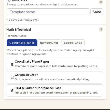
0
Save and reload your custom configs in this browser.
Save
No saved templates yet.
Math & Technical
3
Technical Focus
Coordinate Planes
Number Lines
Special Grids
Coordinate plane presets, axis styles, and matching square-grid
controls for graphing layouts.
Coordinate Plane Paper
📄
Coordinate plane paper with bold center axes for plotting points, lines, a
Cartesian Graph
📈
Grid paper with coordinate axes for mathematical plotting
First Quadrant Coordinate Plane
📄
Printable first quadrant coordinate plane for early graphing, ordered pai