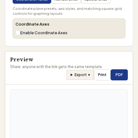
Coordinate plane presets, axis styles, and matching square-grid
controls for graphing layouts.
Coordinate Axes
Enable Coordinate Axes
Preview
Share: anyone with the link gets the same template.
Export
▾
Print
PDF