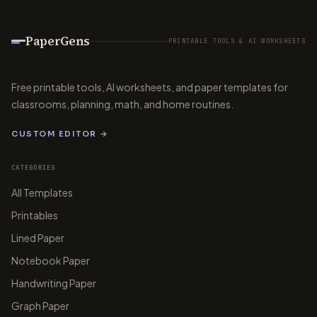
PaperGens
PRINTABLE TOOLS & AI WORKSHEETS
Free printable tools, AI worksheets, and paper templates for
classrooms, planning, math, and home routines.
CUSTOM EDITOR →
CATEGORIES
All Templates
Printables
Lined Paper
Notebook Paper
Handwriting Paper
Graph Paper