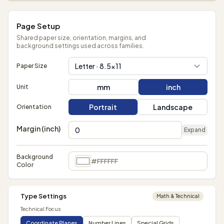
Page Setup
Shared paper size, orientation, margins, and
background settings used across families.
Letter · 8.5×11
Paper Size
mm
inch
Unit
Portrait
Landscape
Orientation
Margin (inch)
Expand
Background
#FFFFFF
Color
Type Settings
Math & Technical
Technical Focus
Coordinate Planes
Number Lines
Special Grids