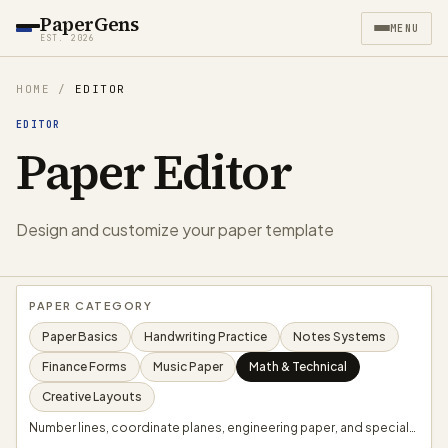
PaperGens
MENU
EST. 2026
HOME
/
EDITOR
EDITOR
Paper Editor
Design and customize your paper template
PAPER CATEGORY
Paper Basics
Handwriting Practice
Notes Systems
Finance Forms
Music Paper
Math & Technical
Creative Layouts
Number lines, coordinate planes, engineering paper, and specialty graphing layouts.