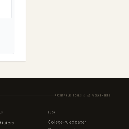
PRINTABLE TOOLS & AI WORKSHEETS
LS
BLOG
College-ruled paper
 tutors