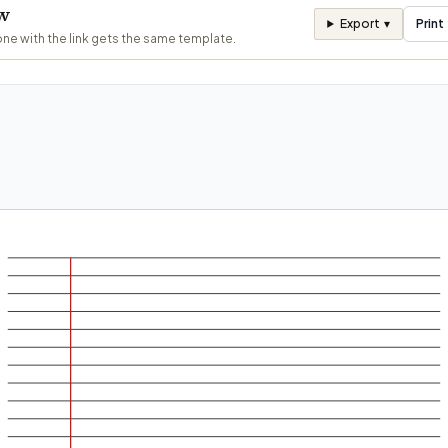
ew
Export
▾
Print
ne with the link gets the same template.