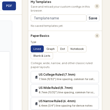
My Templates
PDF
0
Save and reload your custom configs in this
browser.
Save
No saved templates yet.
Paper Basics
6
Type
Lined
Graph
Dot
Notebook
Blank & Lists
College, wide, narrow, and other classic ruled
paper layouts.
US College Ruled (7.1mm)
📄
7.1mm (9/32") line spacing, common for college notes 
US Wide Ruled (8.7mm)
📄
8.7mm (11/32") line spacing, common for school assign
US Narrow Ruled (6.4mm)
📄
6.4mm (1/4") line spacing for dense notes