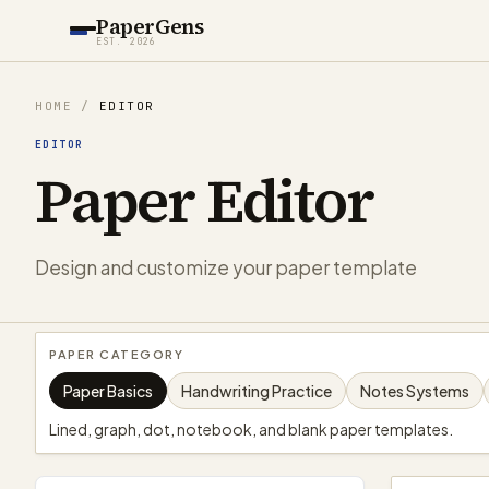
PaperGens
EST. 2026
HOME
/
EDITOR
EDITOR
Paper Editor
Design and customize your paper template
PAPER CATEGORY
Paper Basics
Handwriting Practice
Notes Systems
Lined, graph, dot, notebook, and blank paper templates.