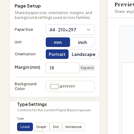
Previ
Page Setup
Share: anyo
Shared paper size, orientation, margins, and
background settings used across families.
A4 · 210×297
Paper Size
mm
inch
Unit
Portrait
Landscape
Orientation
Margin (mm)
Expand
Background
#FFFFFF
Color
Type Settings
Controls for the current Paper Basics layouts.
Type
Lined
Graph
Dot
Notebook