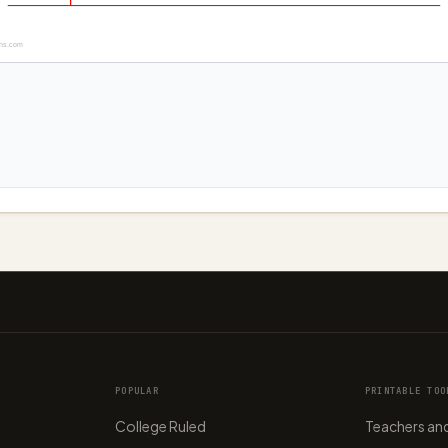
ns.com
POPULAR
PRINTABLE TOO
College Ruled
Teachers and