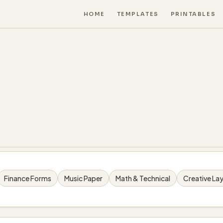
HOME
TEMPLATES
PRINTABLES
Finance Forms
Music Paper
Math & Technical
Creative La