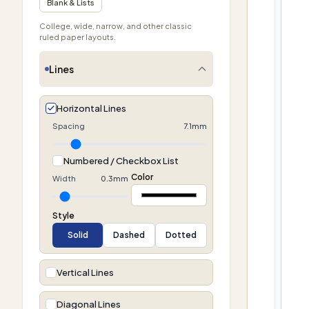
Blank & Lists
College, wide, narrow, and other classic
ruled paper layouts.
Lines
Horizontal Lines
Spacing
7.1mm
Numbered / Checkbox List
Color
Width
0.3mm
Style
Solid
Dashed
Dotted
Vertical Lines
Diagonal Lines