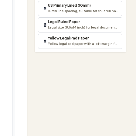
US Primary Lined (10mm)
📄
10mm line spacing, suitable for children handwriting p
Legal Ruled Paper
📄
Legal size (8.5×14 inch) for legal documents and forma
Yellow Legal Pad Paper
📄
Yellow legal pad paper with a left margin for notes, draf