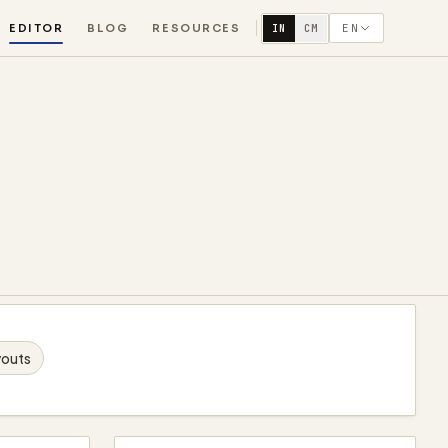
EDITOR
BLOG
RESOURCES
EN
IN
CM
youts